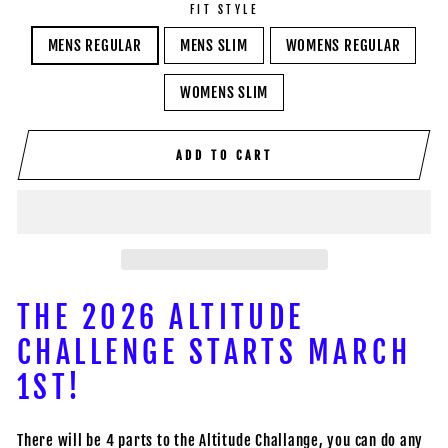
FIT STYLE
MENS REGULAR
MENS SLIM
WOMENS REGULAR
WOMENS SLIM
ADD TO CART
THE 2026 ALTITUDE
CHALLENGE STARTS MARCH
1ST!
There will be 4 parts to the Altitude Challange, you can do any