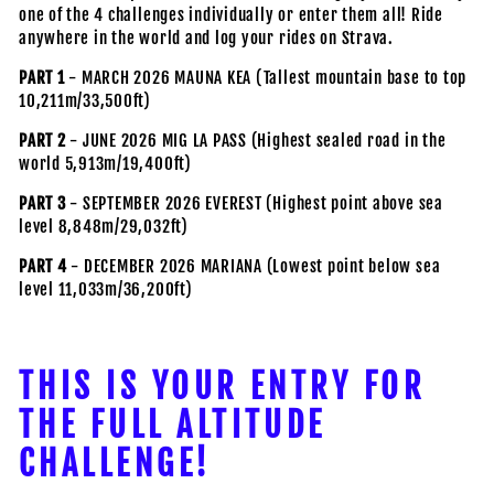
one of the 4 challenges individually or enter them all! Ride
anywhere in the world and log your rides on Strava.
PART 1
- MARCH 2026 MAUNA KEA (Tallest mountain base to top
10,211m/33,500ft)
PART 2
- JUNE 2026 MIG LA PASS (Highest sealed road in the
world 5,913m/19,400ft)
PART 3
- SEPTEMBER 2026 EVEREST (Highest point above sea
level 8,848m/29,032ft)
PART 4
- DECEMBER 2026 MARIANA (Lowest point below sea
level 11,033m/36,200ft)
THIS IS YOUR ENTRY FOR
THE FULL ALTITUDE
CHALLENGE!