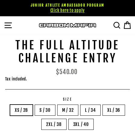
Skip
JUNIOR ATHLETE AMBASSADOR PROGRAM
to
Click here to apply
content
SITE NAVIGATION
SEARC
C
THE FULL ALTITUDE
CHALLENGE ENTRY
Regular
$540.00
price
Tax included.
SIZE
XS / 28
S / 30
M / 32
L / 34
XL / 36
2XL / 38
3XL / 40