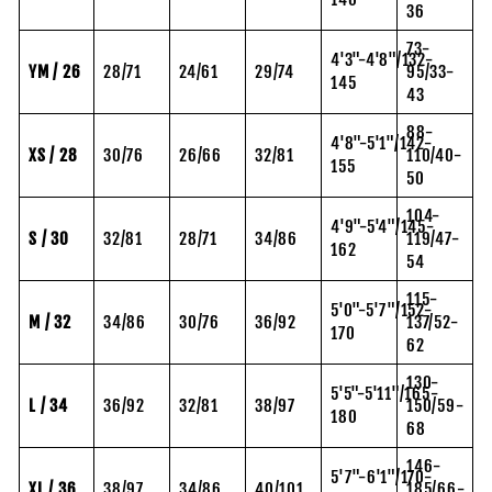
36
73-
4'3"-4'8"/132-
YM / 26
28/71
24/61
29/74
95/33-
145
43
88-
4'8"-5'1"/142-
XS / 28
30/76
26/66
32/81
110/40-
155
50
104-
4'9"-5'4"/145-
S / 30
32/81
28/71
34/86
119/47-
162
54
115-
5'0"-5'7"/152-
M / 32
34/86
30/76
36/92
137/52-
170
62
130-
5'5"-5'11"/165-
L / 34
36/92
32/81
38/97
150/59-
180
68
146-
5'7"-6'1"/170-
XL / 36
38/97
34/86
40/101
185/66-