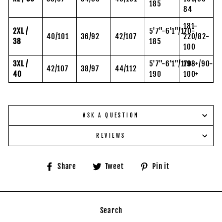
185
84
181-
2XL /
5'7"-6'1"/170-
40/101
36/92
42/107
220/82-
38
185
100
3XL /
5'7"-6'1"/170-
198+/90-
42/107
38/97
44/112
40
190
100+
ASK A QUESTION
REVIEWS
Share
Tweet
Pin
Share
Tweet
Pin it
on
on
on
Facebook
Twitter
Pinterest
Search