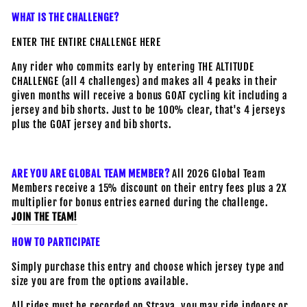
WHAT IS THE CHALLENGE?
ENTER THE ENTIRE CHALLENGE HERE
A
ny rider who commits early by entering THE ALTITUDE
CHALLENGE (all 4 challenges) and makes all 4 peaks in their
given months will receive a bonus GOAT cycling kit including a
jersey and bib shorts. Just to be 100% clear, that's 4 jerseys
plus the GOAT jersey and bib shorts.
ARE YOU ARE GLOBAL TEAM MEMBER?
All 2026 Global Team
Members receive a 15% discount on their entry fees plus a 2X
multiplier for bonus entries earned during the challenge.
JOIN THE TEAM!
HOW TO PARTICIPATE
Simply purchase this entry and choose which jersey type and
size you are from the options available.
All rides must be recorded on Strava, you may ride indoors or