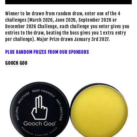
Winner to be drawn from random draw, enter one of the 4
challenges (March 2026, June 2026, September 2026 or
December 2026 Challenge, each challenge you enter gives you
entries to the draw, beating the boss gives you 1 extra entry
per challenge). Major Prize drawn January 3rd 2027.
PLUS RANDOM PRIZES FROM OUR SPONSORS
GOOCH GOO