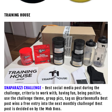
TRAINING HOUSE
SNAPARAZZI CHALLENGE
- Best social media post during the
challenge, criteria to work with, having fun, being positive,
use the challenge theme, group pics, tag us @carbonmafia Best
post wins a free entry into the next monthly challenge! Best
post is decided on by the Mob Boss.