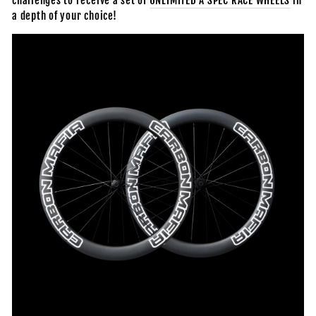
challenges to receive
a set of
UNLIMITED A SPEC RACE WHEELS
in
a depth of your choice!