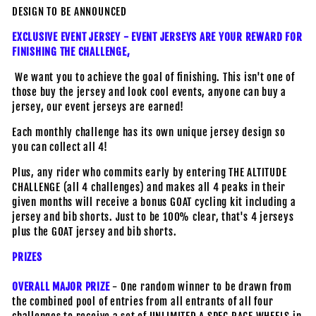
DESIGN TO BE ANNOUNCED
EXCLUSIVE EVENT JERSEY - EVENT JERSEYS ARE YOUR REWARD FOR
FINISHING THE CHALLENGE,
We want you to achieve the goal of finishing. This isn't one of
those buy the jersey and look cool events, anyone can buy a
jersey, our event jerseys are earned!
Each monthly challenge has its own unique jersey design so
you can collect all 4!
Plus, any rider who commits early by entering THE ALTITUDE
CHALLENGE (all 4 challenges) and makes all 4 peaks in their
given months will receive a bonus GOAT cycling kit including a
jersey and bib shorts. Just to be 100% clear, that's 4 jerseys
plus the GOAT jersey and bib shorts.
PRIZES
OVERALL MAJOR PRIZE
- One random winner to be drawn from
the combined pool of entries from all entrants of all four