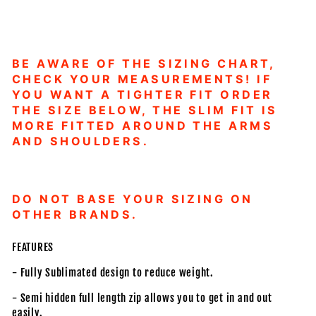
BE AWARE OF THE SIZING CHART,
CHECK YOUR MEASUREMENTS! IF
YOU WANT A TIGHTER FIT ORDER
THE SIZE BELOW, THE SLIM FIT IS
MORE FITTED AROUND THE ARMS
AND SHOULDERS.
DO NOT BASE YOUR SIZING ON
OTHER BRANDS.
FEATURES
- Fully Sublimated design to reduce weight.
- Semi hidden full length zip allows you to get in and out
easily.