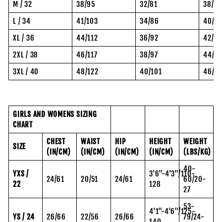
M / 32
38/95
32/81
38/97
L / 34
41/103
34/86
40/10
XL / 36
44/112
36/92
42/10
2XL / 38
46/117
38/97
44/11
3XL / 40
48/122
40/101
46/11
GIRLS AND WOMENS SIZING
CHART
CHEST
WAIST
HIP
HEIGHT
WEIGHT
SIZE
(IN/CM)
(IN/CM)
(IN/CM)
(IN/CM)
(LBS/KG)
40-
YXS /
3'6"-4'3"/110-
24/61
20/51
24/61
60/20-
22
128
27
53-
4'1"-4'6"/125-
YS / 24
26/66
22/56
26/66
79/24-
140