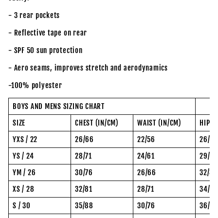
- 3 rear pockets
- Reflective tape on rear
- SPF 50 sun protection
- Aero seams, improves stretch and aerodynamics
-100% polyester
BOYS AND MENS SIZING CHART
SIZE
CHEST (IN/CM)
WAIST (IN/CM)
HIP (
YXS / 22
26/66
22/56
26/6
YS / 24
28/71
24/61
29/74
YM / 26
30/76
26/66
32/81
XS / 28
32/81
28/71
34/8
S / 30
35/88
30/76
36/92