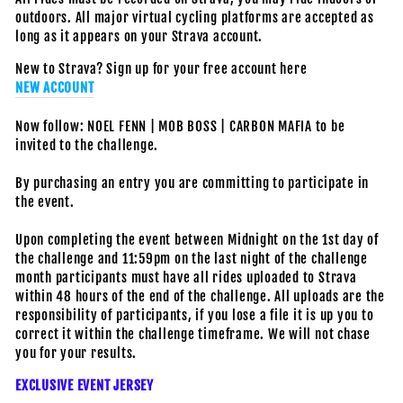
outdoors. All major virtual cycling platforms are accepted as
long as it appears on your Strava account.
New to Strava? Sign up for your free account here
NEW ACCOUNT
Now follow: NOEL FENN | MOB BOSS | CARBON MAFIA to be
invited to the challenge.
By purchasing an entry you are committing to participate in
the event.
Upon completing the event between Midnight on the 1st day of
the challenge and 11:59pm on the last night of the challenge
month participants must have all rides uploaded to Strava
within 48 hours of the end of the challenge. All uploads are the
responsibility of participants, if you lose a file it is up you to
correct it within the challenge timeframe. We will not chase
you for your results.
EXCLUSIVE EVENT JERSEY