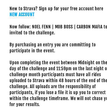
New to Strava? Sign up for your free account here
NEW ACCOUNT
Now follow: NOEL FENN | MOB BOSS | CARBON MAFIA t
invited to the challenge.
By purchasing an entry you are committing to
participate in the event.
Upon completing the event between Midnight on the
day of the challenge and 11:59pm on the last night o
challenge month participants must have all rides
uploaded to Strava within 48 hours of the end of th
challenge. All uploads are the responsibility of
participants, if you lose a file it is up you to correct 
within the challenge timeframe. We will not chase y
for your results.