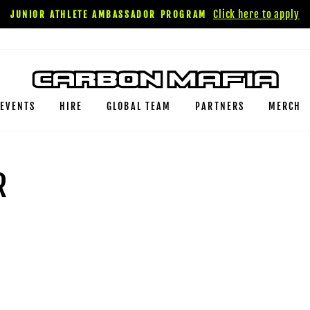
Click here to apply
JUNIOR ATHLETE AMBASSADOR PROGRAM
EVENTS
HIRE
GLOBAL TEAM
PARTNERS
MERCH
R