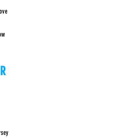
ove
ow
OR
rsey