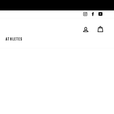
Instagram
Facebook
YouTub
LOG IN
CART
ATHLETES