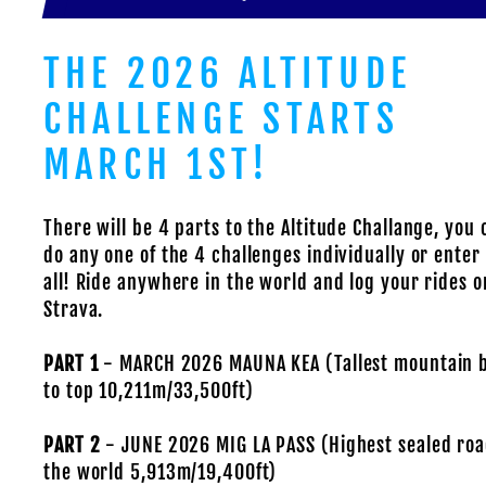
THE 2026 ALTITUDE
CHALLENGE STARTS
MARCH 1ST!
There will be 4 parts to the Altitude Challange, you 
do any one of the 4 challenges individually or ente
all! Ride anywhere in the world and log your rides o
Strava.
PART 1
- MARCH 2026 MAUNA KEA (Tallest mountain 
to top 10,211m/33,500ft)
PART 2
- JUNE 2026 MIG LA PASS (Highest sealed roa
the world 5,913m/19,400ft)