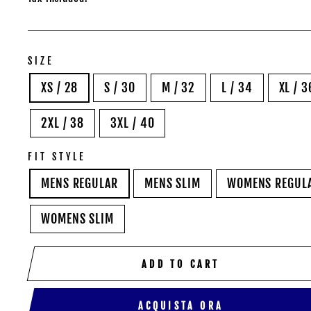
SIZE
XS / 28
S / 30
M / 32
L / 34
XL / 3
2XL / 38
3XL / 40
FIT STYLE
MENS REGULAR
MENS SLIM
WOMENS REGUL
WOMENS SLIM
ADD TO CART
ACQUISTA ORA