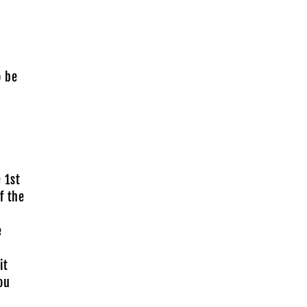
o be
 1st
f the
e
it
ou