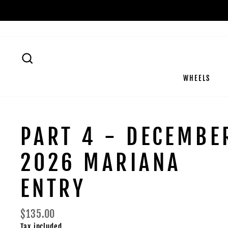
Skip
to
content
SEARCH
WHEELS
PART 4 - DECEMBE
2026 MARIANA
ENTRY
Regular
$135.00
price
Tax included.