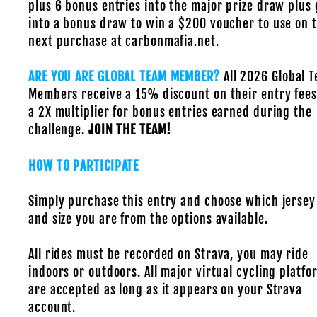
plus 6 bonus entries into the major prize draw plus 
into a bonus draw to win a $200 voucher to use on t
next purchase at carbonmafia.net.
ARE YOU ARE GLOBAL TEAM MEMBER?
All 2026 Global 
Members receive a 15% discount on their entry fees
a 2X multiplier for bonus entries earned during the
challenge.
JOIN THE TEAM!
HOW TO PARTICIPATE
Simply purchase this entry and choose which jersey
and size you are from the options available.
All rides must be recorded on Strava, you may ride
indoors or outdoors. All major virtual cycling platfo
are accepted as long as it appears on your Strava
account.