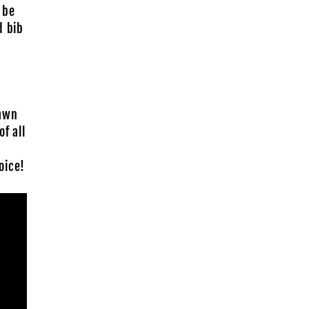
 be
d bib
rawn
f all
oice!