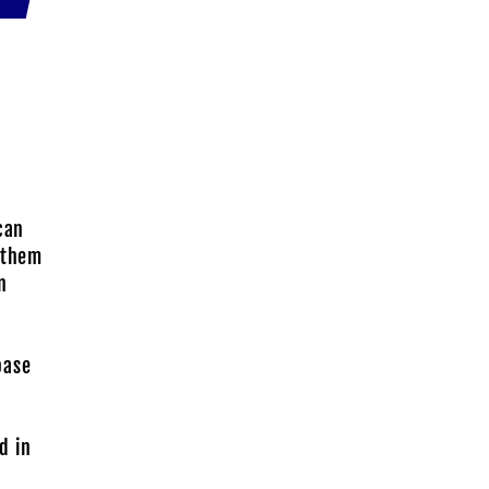
can
r them
n
base
d in