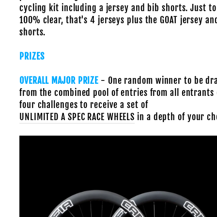
cycling kit including a jersey and bib shorts. Just to
100% clear, that's 4 jerseys plus the GOAT jersey an
shorts.
PRIZES
OVERALL MAJOR PRIZE
- One random winner to be d
from the combined pool of entries from all entrants o
four challenges to receive
a set of
UNLIMITED A SPEC RACE WHEELS
in a depth of your ch