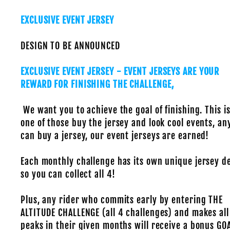
EXCLUSIVE EVENT JERSEY
DESIGN TO BE ANNOUNCED
EXCLUSIVE EVENT JERSEY - EVENT JERSEYS ARE YOUR
REWARD FOR FINISHING THE CHALLENGE,
We want you to achieve the goal of finishing. This is
one of those buy the jersey and look cool events, a
can buy a jersey, our event jerseys are earned!
Each monthly challenge has its own unique jersey d
so you can collect all 4!
Plus, any rider who commits early by entering THE
ALTITUDE CHALLENGE (all 4 challenges) and makes all
peaks in their given months will receive a bonus GO