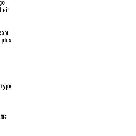
go
heir
Team
 plus
 type
rms