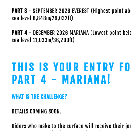
PART 3
- SEPTEMBER 2026 EVEREST (Highest point ab
sea level 8,848m/29,032ft)
PART 4
- DECEMBER 2026 MARIANA (Lowest point bel
sea level 11,033m/36,200ft)
THIS IS YOUR ENTRY F
PART 4 - MARIANA!
WHAT IS THE CHALLENGE?
DETAILS COMING SOON.
Riders who make to the surface will receive their je