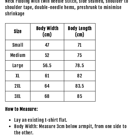
Neck ribbing with twin needle stitch, side seamed, shoulder to
shoulder tape, double-needle hems, preshrunk to minimise
shrinkage
Body Width
Body Length
Size
(cm)
(cm)
Small
47
71
Medium
52
75
Large
56.5
78.5
XL
61
82
2XL
64
83.5
3XL
68
85
How to Measure:
Lay an existing t-shirt flat.
Body Width: Measure 3cm below armpit, from one side to
the other.