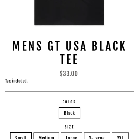
MENS GT USA BLACK
TEE
Regular
$33.00
price
Tax included.
COLOR
Black
SIZE
Small
Medium
Large
X-Large
2XL