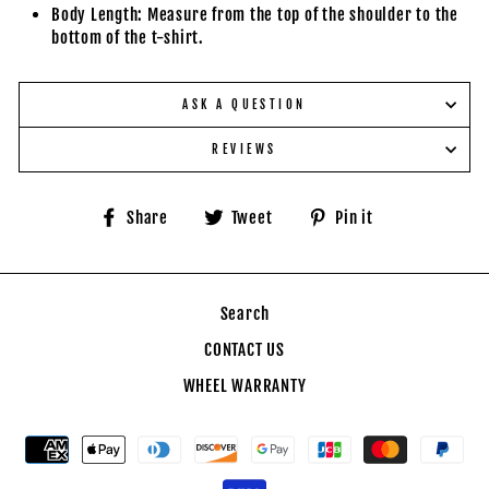
Body Length: Measure from the top of the shoulder to the
bottom of the t-shirt.
ASK A QUESTION
REVIEWS
Share
Tweet
Pin
Share
Tweet
Pin it
on
on
on
Facebook
Twitter
Pinterest
Search
CONTACT US
WHEEL WARRANTY