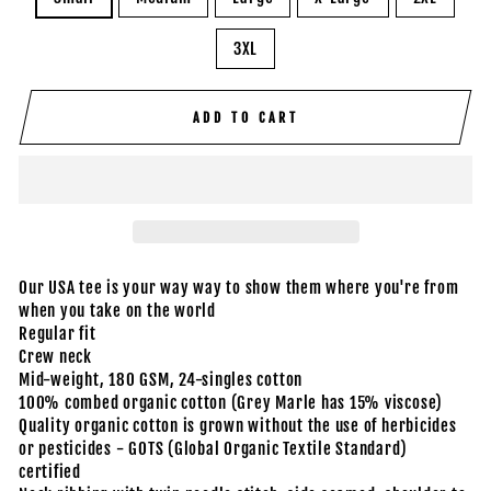
3XL
ADD TO CART
Our USA tee is your way way to show them where you're from
when you take on the world
Regular fit
Crew neck
Mid-weight, 180 GSM, 24-singles cotton
100% combed organic cotton (Grey Marle has 15% viscose)
Quality organic cotton is grown without the use of herbicides
or pesticides - GOTS (Global Organic Textile Standard)
certified