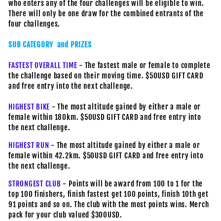
who enters any of the four challenges will be eligible to win.
There will only be one draw for the combined entrants of the
four challenges.
SUB CATEGORY and PRIZES
FASTEST OVERALL TIME
- The fastest male or female to complete
the challenge based on their moving time. $50USD GIFT CARD
and free entry into the next challenge.
HIGHEST BIKE
- The most altitude gained by either a male or
female within 180km. $50USD GIFT CARD and free entry into
the next challenge.
HIGHEST RUN
- The most altitude gained by either a male or
female within 42.2km. $50USD GIFT CARD and free entry into
the next challenge.
STRONGEST CLUB
- Points will be award from 100 to 1 for the
top 100 finishers, finish fastest get 100 points, finish 10th get
91 points and so on. The club with the most points wins. Merch
pack for your club valued $300USD.