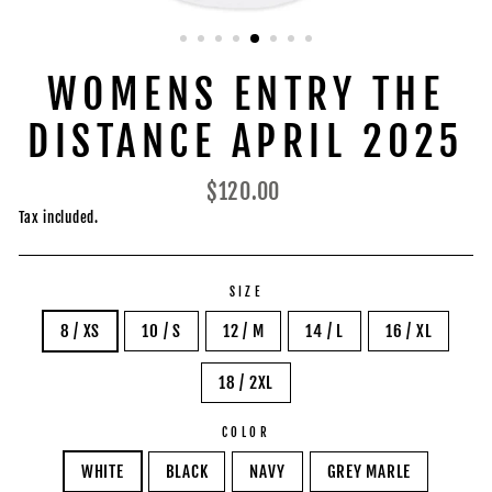
WOMENS ENTRY THE
DISTANCE APRIL 2025
Regular
$120.00
price
Tax included.
SIZE
8 / XS
10 / S
12 / M
14 / L
16 / XL
18 / 2XL
COLOR
WHITE
BLACK
NAVY
GREY MARLE