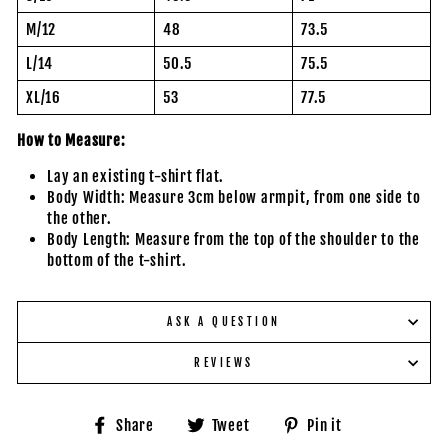
M/12
48
73.5
L/14
50.5
75.5
XL/16
53
77.5
How to Measure:
Lay an existing t-shirt flat.
Body Width: Measure 3cm below armpit, from one side to
the other.
Body Length: Measure from the top of the shoulder to the
bottom of the t-shirt.
ASK A QUESTION
REVIEWS
Share
Tweet
Pin
Share
Tweet
Pin it
on
on
on