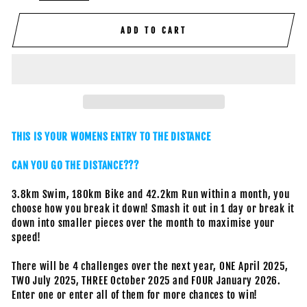
ADD TO CART
THIS IS YOUR WOMENS ENTRY TO THE DISTANCE
CAN YOU GO THE DISTANCE???
3.8km Swim, 180km Bike and 42.2km Run within a month, you
choose how you break it down! Smash it out in 1 day or break it
down into smaller pieces over the month to maximise your
speed!
There will be 4 challenges over the next year, ONE April 2025,
TWO July 2025, THREE October 2025 and FOUR January 2026.
Enter one or enter all of them for more chances to win!