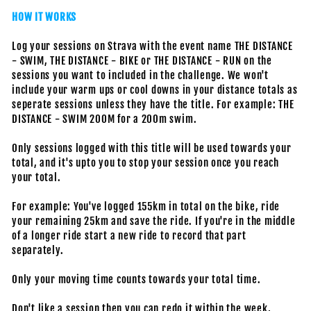
HOW IT WORKS
Log your sessions on Strava with the event name THE DISTANCE
- SWIM, THE DISTANCE - BIKE or THE DISTANCE - RUN on the
sessions you want to included in the challenge. We won't
include your warm ups or cool downs in your distance totals as
seperate sessions unless they have the title. For example: THE
DISTANCE - SWIM 200M for a 200m swim.
Only sessions logged with this title will be used towards your
total, and it's upto you to stop your session once you reach
your total.
For example: You've logged 155km in total on the bike, ride
your remaining 25km and save the ride. If you're in the middle
of a longer ride start a new ride to record that part
separately.
Only your moving time counts towards your total time.
Don't like a session then you can redo it within the week,