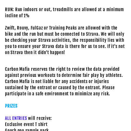
RUN: Run indoors or out, treadmills are allowed at a minimum
incline of 1%
Zwift, Rouvy, FulGaz or Training Peaks are allowed with the
bike and the run but must be connected to Strava. We will only
be checking your Strava activities, the responsibility lies with
you to ensure your Strava data is there for us to see. If it's not
on Strava then it didn't happen!
Carbon Mafia reserves the right to review the data provided
against previous workouts to determine fair play by athletes.
Carbon Mafia is not liable for any accidents or injuries
sustained by the entrant or caused by the entrant. Please
participate in a safe environment to minimize any risk.
PRIZES
ALL ENTRIES
will receive:
Exclusive event T shirt
Gooch goo sample pack