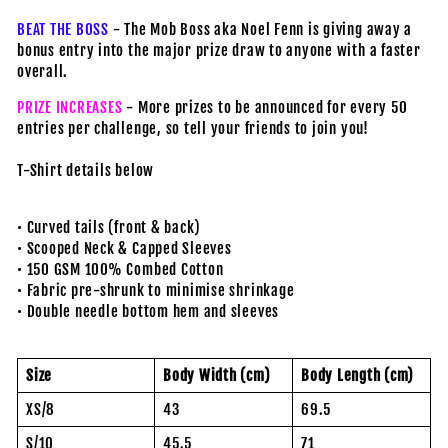
BEAT THE BOSS
- The Mob Boss aka Noel Fenn is giving away a
bonus entry into the major prize draw to anyone with a faster
overall.
PRIZE INCREASES
- More prizes to be announced for every 50
entries per challenge, so tell your friends to join you!
T-Shirt details below
• Curved tails (front & back)
• Scooped Neck & Capped Sleeves
• 150 GSM 100% Combed Cotton
• Fabric pre-shrunk to minimise shrinkage
• Double needle bottom hem and sleeves
Size
Body Width (cm)
Body Length (cm)
XS/8
43
69.5
S/10
45.5
71