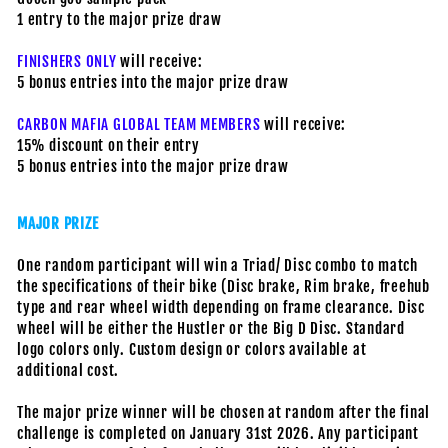
1 entry to the major prize draw
FINISHERS ONLY
will receive:
5 bonus entries into the major prize draw
CARBON MAFIA GLOBAL TEAM MEMBERS
will receive:
15% discount on their entry
5 bonus entries into the major prize draw
MAJOR PRIZE
One random participant will win a Triad/ Disc combo to match
the specifications of their bike (Disc brake, Rim brake, freehub
type and rear wheel width depending on frame clearance. Disc
wheel will be either the Hustler or the Big D Disc. Standard
logo colors only. Custom design or colors available at
additional cost.
The major prize winner will be chosen at random after the final
challenge is completed on January 31st 2026. Any participant