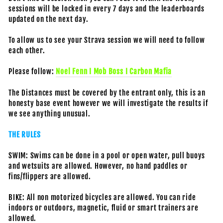
sessions will be locked in every 7 days and the leaderboards
updated on the next day.
To allow us to see your Strava session we will need to follow
each other.
Please follow:
Noel Fenn I Mob Boss I Carbon Mafia
The Distances must be covered by the entrant only, this is an
honesty base event however we will investigate the results if
we see anything unusual.
THE RULES
SWIM: Swims can be done in a pool or open water, pull buoys
and wetsuits are allowed. However, no hand paddles or
fins/flippers are allowed.
BIKE: All non motorized bicycles are allowed. You can ride
indoors or outdoors, magnetic, fluid or smart trainers are
allowed.