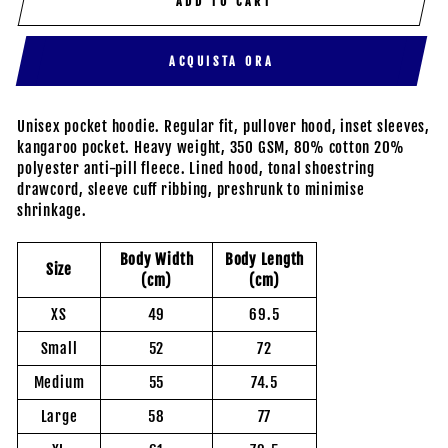
ADD TO CART
ACQUISTA ORA
Unisex pocket hoodie. Regular fit, pullover hood, inset sleeves,
kangaroo pocket. Heavy weight, 350 GSM, 80% cotton 20%
polyester anti-pill fleece. Lined hood, tonal shoestring
drawcord, sleeve cuff ribbing, preshrunk to minimise
shrinkage.
Body Width
Body Length
Size
(cm)
(cm)
XS
49
69.5
Small
52
72
Medium
55
74.5
Large
58
77