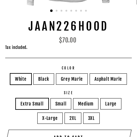
JAAN226HOOD
Regular
$70.00
price
Tax included.
COLOR
White
Black
Grey Marle
Asphalt Marle
SIZE
Extra Small
Small
Medium
Large
X-Large
2XL
3XL