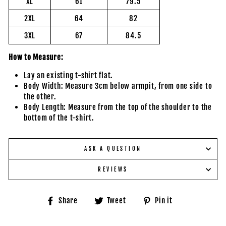
XL
61
79.5
2XL
64
82
3XL
67
84.5
How to Measure:
Lay an existing t-shirt flat.
Body Width: Measure 3cm below armpit, from one side to
the other.
Body Length: Measure from the top of the shoulder to the
bottom of the t-shirt.
ASK A QUESTION
REVIEWS
Share
Tweet
Pin
Share
Tweet
Pin it
on
on
on
Facebook
Twitter
Pinterest