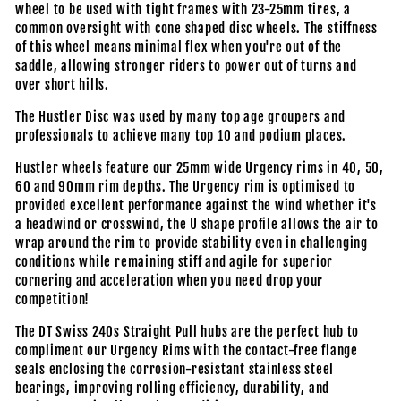
wheel to be used with tight frames with 23-25mm tires, a
common oversight with cone shaped disc wheels. The stiffness
of this wheel means minimal flex when you're out of the
saddle, allowing stronger riders to power out of turns and
over short hills.
The Hustler Disc was used by many top age groupers and
professionals to achieve many top 10 and podium places.
Hustler wheels feature our 25mm wide Urgency rims in 40, 50,
60 and 90mm rim depths. The Urgency rim is optimised to
provided excellent performance against the wind whether it's
a headwind or crosswind, the U shape profile allows the air to
wrap around the rim to provide stability even in challenging
conditions while remaining stiff and agile for superior
cornering and acceleration when you need drop your
competition!
The DT Swiss 240s Straight Pull hubs are the perfect hub to
compliment our Urgency Rims with the contact-free flange
seals enclosing the corrosion-resistant stainless steel
bearings, improving rolling efficiency, durability, and