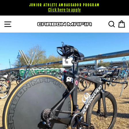
Skip
JUNIOR ATHLETE AMBASSADOR PROGRAM
to
Click here to apply
content
SITE NAVIGATION
SEARC
C