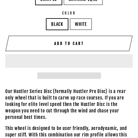
COLOR
BLACK
WHITE
ADD TO CART
Our Hustler Series Disc (formally Hustler Pro Disc) is a rear
only wheel that is built to carve up race courses. If you are
looking for elite level speed then the Hustler Disc is the
weapon you need to cut through the wind and chase your
personal best times.
This wheel is designed to be user friendly, aerodynamic, and
super stiff. With this combination our rim profile allows this