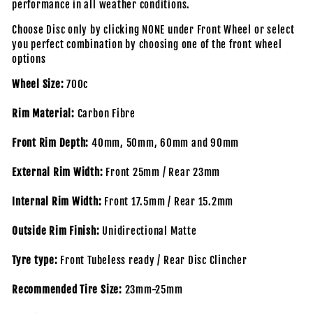
performance in all weather conditions.
Choose Disc only by clicking NONE under Front Wheel or select
you perfect combination by choosing one of the front wheel
options
Wheel Size:
700c
Rim Material:
Carbon Fibre
Front Rim Depth:
40mm, 50mm, 60mm and 90mm
External Rim Width:
Front 25mm / Rear 23mm
Internal Rim Width:
Front 17.5mm / Rear 15.2mm
Outside Rim Finish:
Unidirectional Matte
Tyre type:
Front Tubeless ready / Rear Disc Clincher
Recommended Tire Size:
23mm-25mm