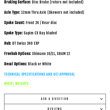
Braking Surface:
Disc Brake
(rotors not included)
Axle Type:
12mm Thru Axle
(Skewers not included)
Spoke Count:
Front 24 / Rear disc
Spoke Type:
Sapim CX Ray bladed
Hub:
DT Swiss 240 EXP
Freehub Options:
Shimano 10/11, SRAM 12
Decal Options:
Black or White
TECHNICAL SPECIFICATIONS AND UCI APPROVAL
WHEEL WEIGHTS
ASK A QUESTION
REVIEWS