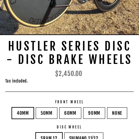
HUSTLER SERIES DISC
- DISC BRAKE WHEELS
Regular
$2,450.00
price
Tax included.
FRONT WHEEL
40MM
50MM
60MM
90MM
NONE
DISC WHEEL
SRAM 12
SHIMANO 11/12