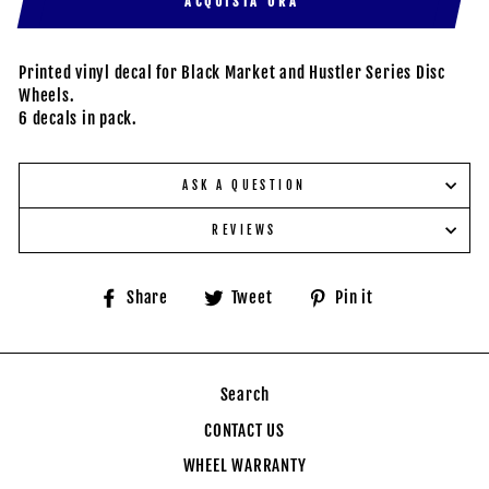
ACQUISTA ORA
Printed vinyl decal for Black Market and Hustler Series Disc
Wheels.
6 decals in pack.
ASK A QUESTION
REVIEWS
Share
Tweet
Pin
Share
Tweet
Pin it
on
on
on
Facebook
Twitter
Pinterest
Search
CONTACT US
WHEEL WARRANTY