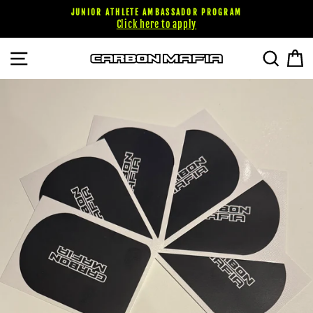
Skip
JUNIOR ATHLETE AMBASSADOR PROGRAM
to
Click here to apply
content
SITE NAVIGATION
SEARC
C