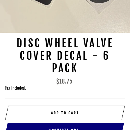
DISC WHEEL VALVE
COVER DECAL - 6
PACK
Regular
$18.75
price
Tax included.
ADD TO CART