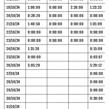
19/10/24
1:00:00
0:00:00
2:26:06
1:23:33
20/10/24
0:28:20
0:00:00
0:00:00
0:00:00
21/10/24
1:40:58
0:00:00
0:00:00
1:01:09
22/10/24
0:00:00
0:00:00
0:00:00
0:00:00
23/10/24
0:00:00
0:00:00
0:00:00
0:00:00
24/10/24
1:31:28
0:15:09
25/10/24
0:00:00
0:03:07
26/10/24
5:05:29
5:29:12
27/10/24
0:00:00
28/10/24
0:00:00
29/10/24
0:00:00
30/10/24
0:30:00
31/10/24