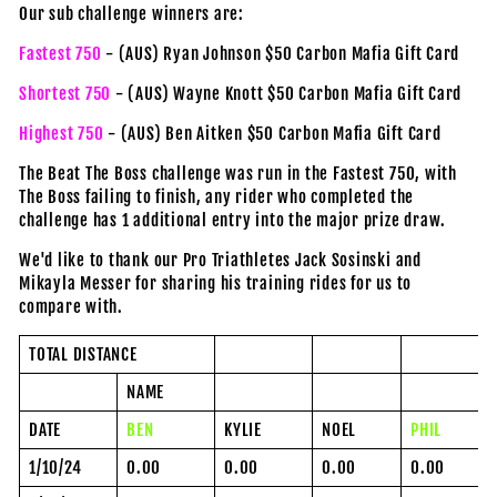
Our sub challenge winners are:
Fastest 750
- (AUS) Ryan Johnson $50 Carbon Mafia Gift Card
Shortest 750
- (AUS) Wayne Knott $50 Carbon Mafia Gift Card
Highest 750
- (AUS) Ben Aitken $50 Carbon Mafia Gift Card
The Beat The Boss challenge was run in the Fastest 750, with
The Boss failing to finish, any rider who completed the
challenge has 1 additional entry into the major prize draw.
We'd like to thank our Pro Triathletes
Jack Sosinski
and
Mikayla Messer
for sharing his training rides for us to
compare with.
TOTAL DISTANCE
NAME
DATE
BEN
KYLIE
NOEL
PHIL
1/10/24
0.00
0.00
0.00
0.00