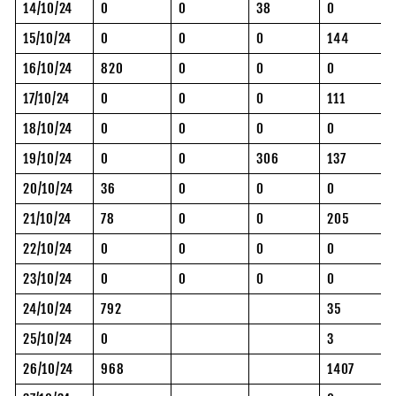
14/10/24
0
0
38
0
15/10/24
0
0
0
144
16/10/24
820
0
0
0
17/10/24
0
0
0
111
18/10/24
0
0
0
0
19/10/24
0
0
306
137
20/10/24
36
0
0
0
21/10/24
78
0
0
205
22/10/24
0
0
0
0
23/10/24
0
0
0
0
24/10/24
792
35
25/10/24
0
3
26/10/24
968
1407