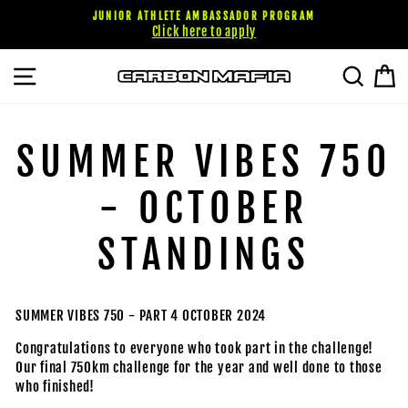
Passer
JUNIOR ATHLETE AMBASSADOR PROGRAM
au
Click here to apply
contenu
NAVIGATION
RECHE
P
SUMMER VIBES 750
- OCTOBER
STANDINGS
SUMMER VIBES 750 - PART 4 OCTOBER 2024
Congratulations to everyone who took part in the challenge!
Our final 750km challenge for the year and well done to those
who finished!