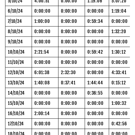
5/10/24
4:00:51
0:00:00
1:19:06
5:07:20
6/10/24
0:00:00
0:00:00
0:00:00
1:19:04
7/10/24
1:00:00
0:00:00
0:59:34
0:00:00
8/10/24
0:00:00
0:00:00
0:00:00
1:32:20
9/10/24
0:00:00
0:00:00
0:00:00
0:00:00
10/10/24
2:21:54
0:00:00
0:59:42
1:30:12
11/10/24
0:00:00
0:00:00
0:00:00
0:00:00
12/10/24
6:01:38
2:32:30
0:00:00
4:33:41
13/10/24
1:40:08
0:37:41
1:44:44
0:15:12
14/10/24
0:00:00
0:00:00
0:36:55
0:00:00
15/10/24
0:00:00
0:00:00
0:00:00
1:00:32
16/10/24
2:00:14
0:00:00
0:00:00
0:00:00
17/10/24
0:00:00
0:00:00
0:00:00
0:42:56
18/10/24
0:00:00
0:00:00
0:00:00
0:00:00