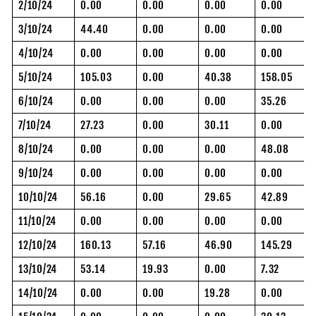
2/10/24
0.00
0.00
0.00
0.00
3/10/24
44.40
0.00
0.00
0.00
4/10/24
0.00
0.00
0.00
0.00
5/10/24
105.03
0.00
40.38
158.05
6/10/24
0.00
0.00
0.00
35.26
7/10/24
27.23
0.00
30.11
0.00
8/10/24
0.00
0.00
0.00
48.08
9/10/24
0.00
0.00
0.00
0.00
10/10/24
56.16
0.00
29.65
42.89
11/10/24
0.00
0.00
0.00
0.00
12/10/24
160.13
57.16
46.90
145.29
13/10/24
53.14
19.93
0.00
7.32
14/10/24
0.00
0.00
19.28
0.00