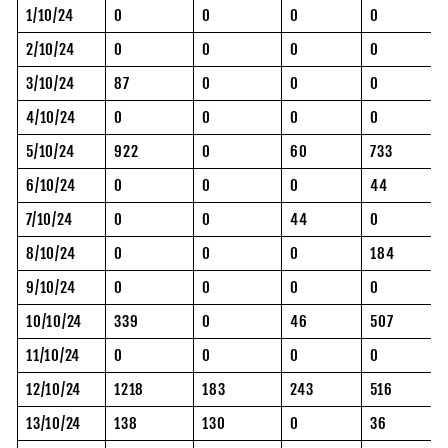
1/10/24
0
0
0
0
2/10/24
0
0
0
0
3/10/24
87
0
0
0
4/10/24
0
0
0
0
5/10/24
922
0
60
733
6/10/24
0
0
0
44
7/10/24
0
0
44
0
8/10/24
0
0
0
184
9/10/24
0
0
0
0
10/10/24
339
0
46
507
11/10/24
0
0
0
0
12/10/24
1218
183
243
516
13/10/24
138
130
0
36