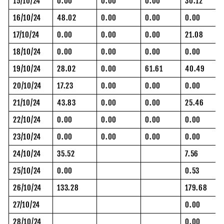
15/10/24
0.00
0.00
0.00
30.12
16/10/24
48.02
0.00
0.00
0.00
17/10/24
0.00
0.00
0.00
21.08
18/10/24
0.00
0.00
0.00
0.00
19/10/24
28.02
0.00
61.61
40.49
20/10/24
17.23
0.00
0.00
0.00
21/10/24
43.83
0.00
0.00
25.46
22/10/24
0.00
0.00
0.00
0.00
23/10/24
0.00
0.00
0.00
0.00
24/10/24
35.52
7.56
25/10/24
0.00
0.53
26/10/24
133.28
179.68
27/10/24
0.00
28/10/24
0.00