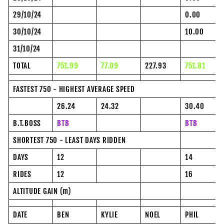
29/10/24
0.00
30/10/24
10.00
31/10/24
TOTAL
751.99
77.09
227.93
751.81
FASTEST 750 - HIGHEST AVERAGE SPEED
26.24
24.32
30.40
B.T.BOSS
BTB
BTB
SHORTEST 750 - LEAST DAYS RIDDEN
DAYS
12
14
RIDES
12
16
ALTITUDE GAIN (m)
DATE
BEN
KYLIE
NOEL
PHIL