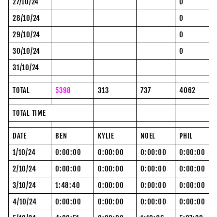
27/10/24
0
28/10/24
0
29/10/24
0
30/10/24
0
31/10/24
TOTAL
5398
313
737
4062
TOTAL TIME
DATE
BEN
KYLIE
NOEL
PHIL
1/10/24
0:00:00
0:00:00
0:00:00
0:00:00
2/10/24
0:00:00
0:00:00
0:00:00
0:00:00
3/10/24
1:48:40
0:00:00
0:00:00
0:00:00
4/10/24
0:00:00
0:00:00
0:00:00
0:00:00