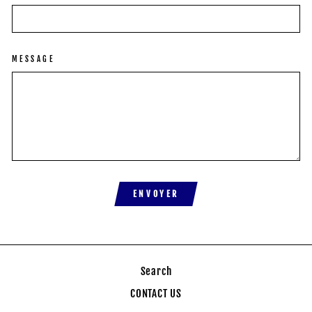
MESSAGE
ENVOYER
Search
CONTACT US