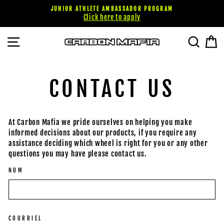
Passer
JUNIOR ATHLETE AMBASSADOR PROGRAM
au
Click here to apply
contenu
NAVIGATION
RECHE
P
CONTACT US
At Carbon Mafia we pride ourselves on helping you make
informed decisions about our products, if you require any
assistance deciding which wheel is right for you or any other
questions you may have please contact us.
NOM
COURRIEL