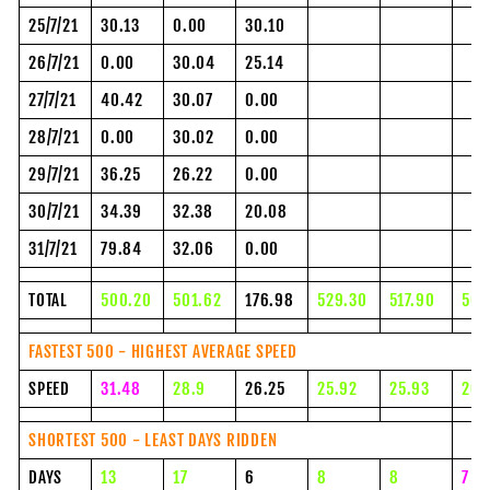
25/7/21
30.13
0.00
30.10
26/7/21
0.00
30.04
25.14
27/7/21
40.42
30.07
0.00
28/7/21
0.00
30.02
0.00
29/7/21
36.25
26.22
0.00
30/7/21
34.39
32.38
20.08
31/7/21
79.84
32.06
0.00
TOTAL
500.20
501.62
176.98
529.30
517.90
500
FASTEST 500 - HIGHEST AVERAGE SPEED
SPEED
31.48
28.9
26.25
25.92
25.93
26.
SHORTEST 500 - LEAST DAYS RIDDEN
DAYS
13
17
6
8
8
7