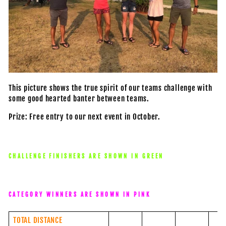
This picture shows the true spirit of our teams challenge with
some good hearted banter between teams.
Prize: Free entry to our next event in October.
CHALLENGE FINISHERS ARE SHOWN IN GREEN
CATEGORY WINNERS ARE SHOWN IN PINK
TOTAL DISTANCE