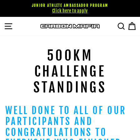
Passer
JUNIOR ATHLETE AMBASSADOR PROGRAM
au
Click here to apply
contenu
NAVIGATION
RECHE
P
500KM
CHALLENGE
STANDINGS
WELL DONE TO ALL OF OUR
PARTICIPANTS AND
CONGRATULATIONS TO