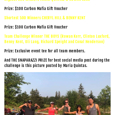
Prize: $100 Carbon Mafia Gift Voucher
Shortest 500 Winners CHERYL HILL & BENNY KENT
Prize: $100 Carbon Mafia Gift Voucher
Team Challenge Winner THE BOYS (Rowan Kerr, Clinton Luxford,
Benny Kent, Oli Lang, Richard Speight and Conal Henderson)
Prize: Exclusive event tee for all team members.
And THE SNAPARAZZI PRIZE for best social media post during the
challenge is this picture posted by Maria Quintas.