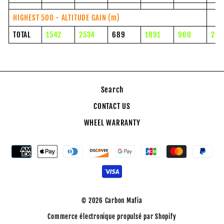
HIGHEST 500 - ALTITUDE GAIN (m)
TOTAL
1542
2534
689
1891
960
204
Search
CONTACT US
WHEEL WARRANTY
© 2026 Carbon Mafia
Commerce électronique propulsé par Shopify