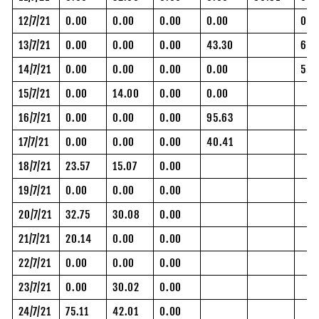
12/7/21
0.00
0.00
0.00
0.00
0.0
13/7/21
0.00
0.00
0.00
43.30
61.
14/7/21
0.00
0.00
0.00
0.00
55.
15/7/21
0.00
14.00
0.00
0.00
16/7/21
0.00
0.00
0.00
95.63
17/7/21
0.00
0.00
0.00
40.41
18/7/21
23.57
15.07
0.00
19/7/21
0.00
0.00
0.00
20/7/21
32.75
30.08
0.00
21/7/21
20.14
0.00
0.00
22/7/21
0.00
0.00
0.00
23/7/21
0.00
30.02
0.00
24/7/21
75.11
42.01
0.00