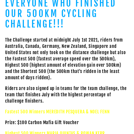
EVERYONE WHO FINISHED
OUR 500KM CYCLING
CHALLENGE!!!
The Challenge started at midnight July 1st 2021, riders from
Australia, Canada, Germany, New Zealand, Singapore and
United States not only took on the distance challenge but also
the Fastest 500 (fastest average speed over the 500km),
Highest 500 (highest amount of elevation gain over 500km)
and the Shortest 500 (the 500km that's ridden in the least
amount of days ridden).
Riders are also signed up in teams for the team challenge, the
team that finishes July with the highest percentage of
challenge finishers.
Fastest 500 Winners MEREDITH PESQUERA & NOEL FENN
Prize: $100 Carbon Mafia Gift Voucher
Highest 500 Winners MARIA QUINTAS & ROWAN KERR