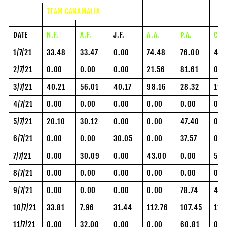
TEAM CANAMALIA
DATE
N.F.
A.F.
J.F.
A.A.
P.A.
C.H
1/7/21
33.48
33.47
0.00
74.48
76.00
48.
2/7/21
0.00
0.00
0.00
21.56
81.61
0.0
3/7/21
40.21
56.01
40.17
98.16
28.32
118
4/7/21
0.00
0.00
0.00
0.00
0.00
0.0
5/7/21
20.10
30.12
0.00
0.00
47.40
0.0
6/7/21
0.00
0.00
30.05
0.00
37.57
0.0
7/7/21
0.00
30.09
0.00
43.00
0.00
59.
8/7/21
0.00
0.00
0.00
0.00
0.00
0.0
9/7/21
0.00
0.00
0.00
0.00
78.74
43.
10/7/21
33.81
7.96
31.44
112.76
107.45
112
11/7/21
0.00
32.00
0.00
0.00
60.81
0.0