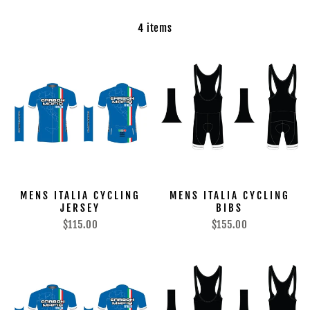
4 items
MENS ITALIA CYCLING
MENS ITALIA CYCLING
JERSEY
BIBS
$115.00
$155.00