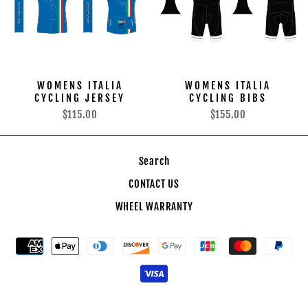
WOMENS ITALIA
WOMENS ITALIA
CYCLING JERSEY
CYCLING BIBS
$115.00
$155.00
Search
CONTACT US
WHEEL WARRANTY