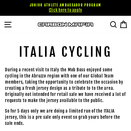
Passer
JUNIOR ATHLETE AMBASSADOR PROGRAM
au
Click here to apply
contenu
NAVIGATION
RECHE
P
ITALIA CYCLING
During a recent visit to Italy the Mob Boss enjoyed some
cycling in the Abruzzo region with one of our Global Team
members, taking the opportunity to celebrate the occasion by
creating a fresh jersey design as a tribute to to the area.
Originally not intended for retail sale we have received a lot of
requests to make the jersey available to the public.
So for 5 days only we are doing a limited run of the ITALIA
jersey, this is a pre sale only event so grab yours before the
sale ends.