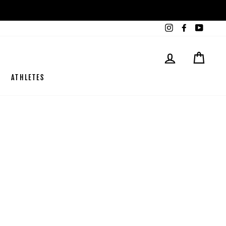
Instagram
Facebook
YouTub
SE CONNECTE
PANI
ATHLETES