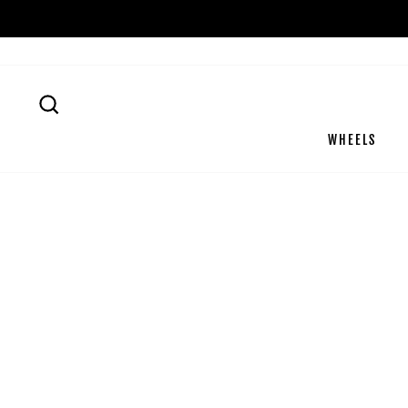
Passer
au
contenu
RECHERCHER
WHEELS