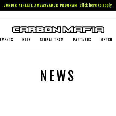
Click here to apply
JUNIOR ATHLETE AMBASSADOR PROGRAM
EVENTS
HIRE
GLOBAL TEAM
PARTNERS
MERCH
NEWS