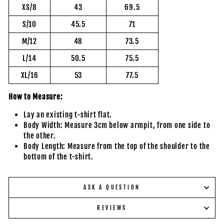
XS/8
43
69.5
S/10
45.5
71
M/12
48
73.5
L/14
50.5
75.5
XL/16
53
77.5
How to Measure:
Lay an existing t-shirt flat.
Body Width: Measure 3cm below armpit, from one side to
the other.
Body Length: Measure from the top of the shoulder to the
bottom of the t-shirt.
ASK A QUESTION
REVIEWS