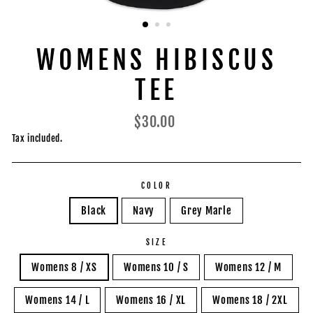
WOMENS HIBISCUS
TEE
Regular
$30.00
price
Tax included.
COLOR
Black
Navy
Grey Marle
SIZE
Womens 8 / XS
Womens 10 / S
Womens 12 / M
Womens 14 / L
Womens 16 / XL
Womens 18 / 2XL