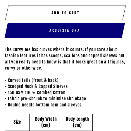
ADD TO CART
ACQUISTA ORA
The Curvy Tee has curves where it counts. If you care about
fashion features it has scoops, scallops and capped sleeves but
all you really need to know is that it looks great on all figures,
curvy or otherwise.
• Curved tails (front & back)
• Scooped Neck & Capped Sleeves
• 150 GSM 100% Combed Cotton
• Fabric pre-shrunk to minimise shrinkage
• Double needle bottom hem and sleeves
Body Width
Body Length
Size
(cm)
(cm)