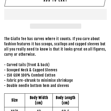
ADD TO CART
The Giallo Tee has curves where it counts. If you care about
fashion features it has scoops, scallops and capped sleeves but
all you really need to know is that it looks great on all figures,
curvy or otherwise.
• Curved tails (front & back)
• Scooped Neck & Capped Sleeves
• 150 GSM 100% Combed Cotton
• Fabric pre-shrunk to minimise shrinkage
• Double needle bottom hem and sleeves
Body Width
Body Length
Size
(cm)
(cm)