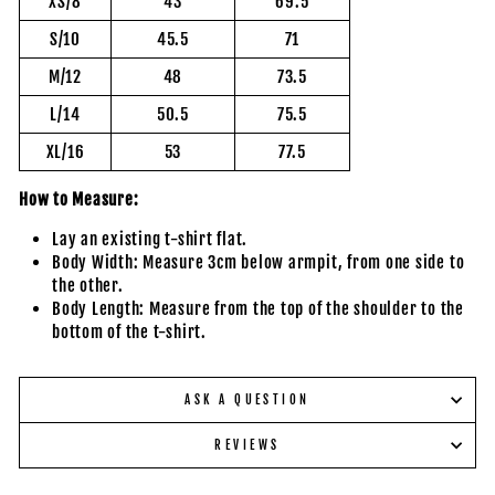
XS/8
43
69.5
S/10
45.5
71
M/12
48
73.5
L/14
50.5
75.5
XL/16
53
77.5
How to Measure:
Lay an existing t-shirt flat.
Body Width: Measure 3cm below armpit, from one side to
the other.
Body Length: Measure from the top of the shoulder to the
bottom of the t-shirt.
ASK A QUESTION
REVIEWS