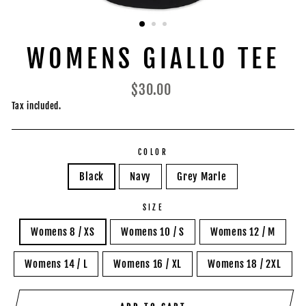
WOMENS GIALLO TEE
Regular
$30.00
price
Tax included.
COLOR
Black
Navy
Grey Marle
SIZE
Womens 8 / XS
Womens 10 / S
Womens 12 / M
Womens 14 / L
Womens 16 / XL
Womens 18 / 2XL