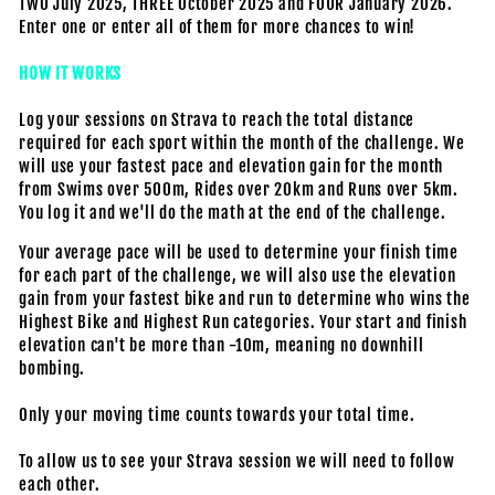
TWO July 2025, THREE October 2025 and FOUR January 2026.
Enter one or enter all of them for more chances to win!
HOW IT WORKS
Log your sessions on Strava to reach the total distance
required for each sport within the month of the challenge. We
will use your fastest pace and elevation gain for the month
from Swims over 500m, Rides over 20km and Runs over 5km.
You log it and we'll do the math at the end of the challenge.
Your average pace will be used to determine your finish time
for each part of the challenge,
we will also use the elevation
gain from your fastest bike and run to determine who wins the
Highest Bike and Highest Run categories. Your start and finish
elevation can't be more than -10m, meaning no downhill
bombing.
Only your moving time counts towards your total time.
To allow us to see your Strava session we will need to follow
each other.