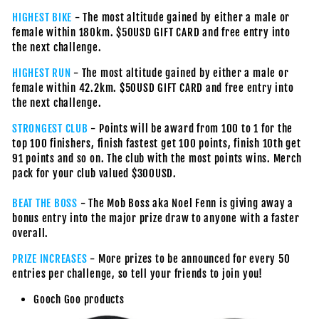
HIGHEST BIKE
- The most altitude gained by either a male or
female within 180km. $50USD GIFT CARD and free entry into
the next challenge.
HIGHEST RUN
- The most altitude gained by either a male or
female within 42.2km. $50USD GIFT CARD and free entry into
the next challenge.
STRONGEST CLUB
- Points will be award from 100 to 1 for the
top 100 finishers, finish fastest get 100 points, finish 10th get
91 points and so on. The club with the most points wins. Merch
pack for your club valued $300USD.
BEAT THE BOSS
- The Mob Boss aka Noel Fenn is giving away a
bonus entry into the major prize draw to anyone with a faster
overall.
PRIZE INCREASES
- More prizes to be announced for every 50
entries per challenge, so tell your friends to join you!
Gooch Goo products