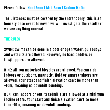
Please follow:
Noel Fenn I Mob Boss I Carbon Mafia
The Distances must be covered by the entrant only, this is an
honesty base event however we will investigate the results if
we see anything unusual.
THE RULES
SWIM: Swims can be done in a pool or open water, pull buoys
and wetsuits are allowed. However, no hand paddles or
fins/flippers are allowed.
BIKE: All non motorized bicycles are allowed. You can ride
indoors or outdoors, magnetic, fluid or smart trainers are
allowed.
Your start and finish elevation can't be more than
-10m, meaning no downhill bombing.
RUN: Run indoors or out, treadmills are allowed at a minimum
incline of 1%.
Your start and finish elevation can't be more
than -10m, meaning no downhill bombing.