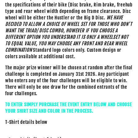
the specifications of their bike (Disc brake, Rim brake, freehub
type and rear wheel width depending on frame clearance. Disc
wheel will be either the Hustler or the Big D Disc.
WE HAVE
DECIDED TO ALLOW A CHOICE OF WHEEL SET FOR THOSE WHO DON'T
WANT THE TRIAD/ DISC COMBO, HOWEVER IF YOU CHOOSE A
DIFFERENT OPTION YOU UNDERSTAND IT IS ONLY A WHEELSET NOT
TO EQUAL VALUE, YOU MAY CHOOSE ANY FRONT AND REAR WHEEL
COMBINATION
Standard logo colors only. Custom design or
colors available at additional cost.
The major prize winner will be chosen at random after the final
challenge is completed on January 31st 2026. Any participant
who enters any of the four challenges will be eligible to win.
There will only be one draw for the combined entrants of the
four challenges.
TO ENTER SIMPLY PURCHASE THE EVENT ENTRY BELOW AND CHOOSE
YOUR SHIRT SIZE AND COLOR IN THE PROCESS.
T-Shirt details below