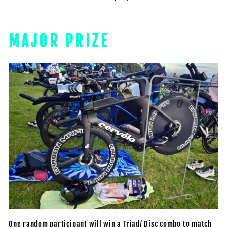
MAJOR PRIZE
One random participant will win a Triad/ Disc combo to match