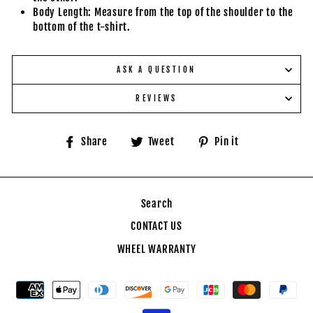
Body Length: Measure from the top of the shoulder to the
bottom of the t-shirt.
ASK A QUESTION
REVIEWS
Share
Tweet
Pin
Share
Tweet
Pin it
on
on
on
Facebook
Twitter
Pinterest
Search
CONTACT US
WHEEL WARRANTY