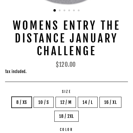
WOMENS ENTRY THE
DISTANCE JANUARY
CHALLENGE
Regular
$120.00
price
Tax included.
SIZE
8 / XS
10 / S
12 / M
14 / L
16 / XL
18 / 2XL
COLOR