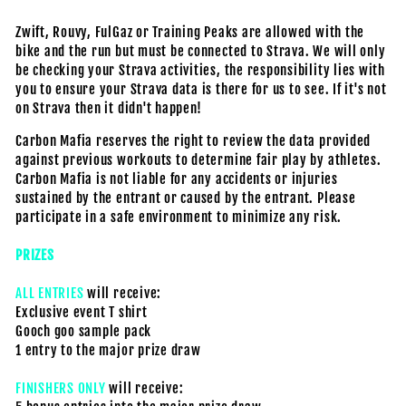
Zwift, Rouvy, FulGaz or Training Peaks are allowed with the
bike and the run but must be connected to Strava. We will only
be checking your Strava activities, the responsibility lies with
you to ensure your Strava data is there for us to see. If it's not
on Strava then it didn't happen!
Carbon Mafia reserves the right to review the data provided
against previous workouts to determine fair play by athletes.
Carbon Mafia is not liable for any accidents or injuries
sustained by the entrant or caused by the entrant. Please
participate in a safe environment to minimize any risk.
PRIZES
ALL ENTRIES
will receive:
Exclusive event T shirt
Gooch goo sample pack
1 entry to the major prize draw
FINISHERS ONLY
will receive: