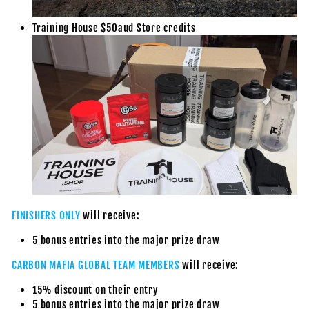
Training House $50aud Store credits
FINISHERS ONLY
will receive:
5 bonus entries into the major prize draw
CARBON MAFIA GLOBAL TEAM MEMBERS
will receive:
15% discount on their entry
5 bonus entries into the major prize draw