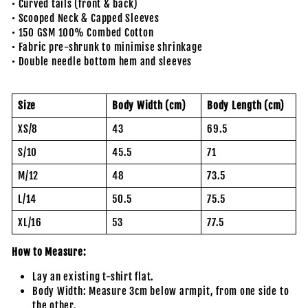
• Curved tails (front & back)
• Scooped Neck & Capped Sleeves
• 150 GSM 100% Combed Cotton
• Fabric pre-shrunk to minimise shrinkage
• Double needle bottom hem and sleeves
Size
Body Width (cm)
Body Length (cm)
XS/8
43
69.5
S/10
45.5
71
M/12
48
73.5
L/14
50.5
75.5
XL/16
53
77.5
How to Measure:
Lay an existing t-shirt flat.
Body Width: Measure 3cm below armpit, from one side to
the other.