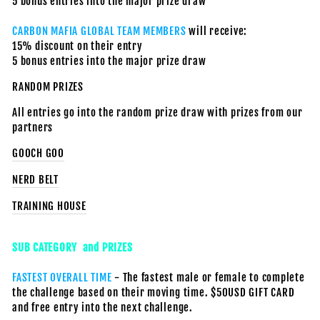
5 bonus entries into the major prize draw
CARBON MAFIA GLOBAL TEAM MEMBERS
will receive:
15% discount on their entry
5 bonus entries into the major prize draw
RANDOM PRIZES
All entries go into the random prize draw with prizes from our
partners
GOOCH GOO
NERD BELT
TRAINING HOUSE
SUB CATEGORY and PRIZES
FASTEST OVERALL TIME
- The fastest male or female to complete
the challenge based on their moving time. $50USD GIFT CARD
and free entry into the next challenge.