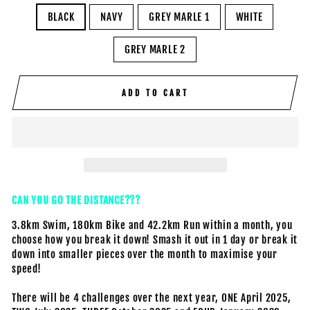
BLACK
NAVY
GREY MARLE 1
WHITE
GREY MARLE 2
ADD TO CART
CAN YOU GO THE DISTANCE???
3.8km Swim, 180km Bike and 42.2km Run within a month, you
choose how you break it down! Smash it out in 1 day or break it
down into smaller pieces over the month to maximise your
speed!
There will be 4 challenges over the next year, ONE April 2025,