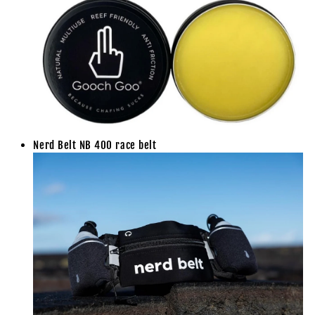
Nerd Belt NB 400 race belt