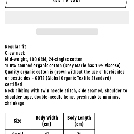
ADD TO CART
Regular fit
Crew neck
Mid-weight, 180 GSM, 24-singles cotton
100% combed organic cotton (Grey Marle has 15% viscose)
Quality organic cotton is grown without the use of herbicides
or pesticides - GOTS (Global Organic Textile Standard)
certified
Neck ribbing with twin needle stitch, side seamed, shoulder to
shoulder tape, double-needle hems, preshrunk to minimise
shrinkage
Body Width
Body Length
Size
(cm)
(cm)