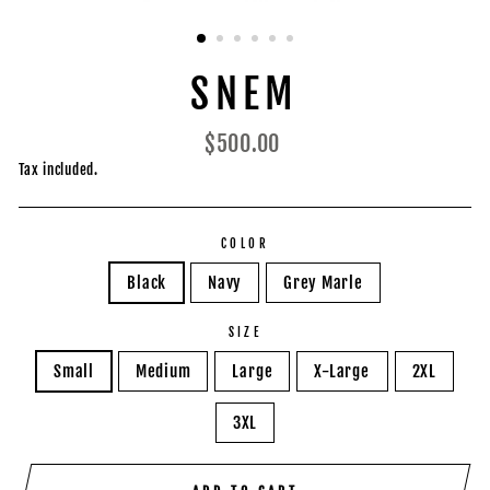
SNEM
Regular
$500.00
price
Tax included.
COLOR
Black
Navy
Grey Marle
SIZE
Small
Medium
Large
X-Large
2XL
3XL