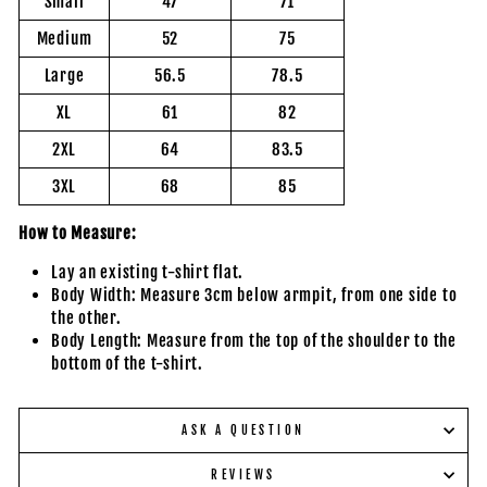
Small
47
71
Medium
52
75
Large
56.5
78.5
XL
61
82
2XL
64
83.5
3XL
68
85
How to Measure:
Lay an existing t-shirt flat.
Body Width: Measure 3cm below armpit, from one side to
the other.
Body Length: Measure from the top of the shoulder to the
bottom of the t-shirt.
ASK A QUESTION
REVIEWS