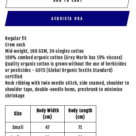
ADD TO CART
ACQUISTA ORA
Regular fit
Crew neck
Mid-weight, 180 GSM, 24-singles cotton
100% combed organic cotton (Grey Marle has 15% viscose)
Quality organic cotton is grown without the use of herbicides
or pesticides - GOTS (Global Organic Textile Standard)
certified
Neck ribbing with twin needle stitch, side seamed, shoulder to
shoulder tape, double-needle hems, preshrunk to minimise
shrinkage
Body Width
Body Length
Size
(cm)
(cm)
Small
47
71