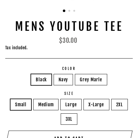
MENS YOUTUBE TEE
Regular
$30.00
price
Tax included.
COLOR
Black
Navy
Grey Marle
SIZE
Small
Medium
Large
X-Large
2XL
3XL