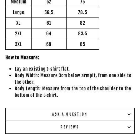
Medium
52
75
Large
56.5
78.5
XL
61
82
2XL
64
83.5
3XL
68
85
How to Measure:
Lay an existing t-shirt flat.
Body Width: Measure 3cm below armpit, from one side to
the other.
Body Length: Measure from the top of the shoulder to the
bottom of the t-shirt.
ASK A QUESTION
REVIEWS