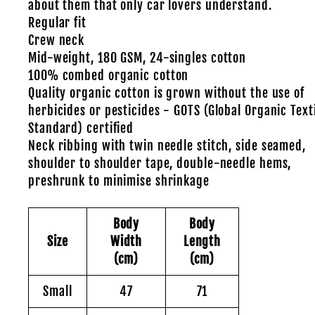
about them that only car lovers understand.
Regular fit
Crew neck
Mid-weight, 180 GSM, 24-singles cotton
100% combed organic cotton
Quality organic cotton is grown without the use of
herbicides or pesticides - GOTS (Global Organic Text
Standard) certified
Neck ribbing with twin needle stitch, side seamed,
shoulder to shoulder tape, double-needle hems,
preshrunk to minimise shrinkage
Body
Body
Size
Width
Length
(cm)
(cm)
Small
47
71