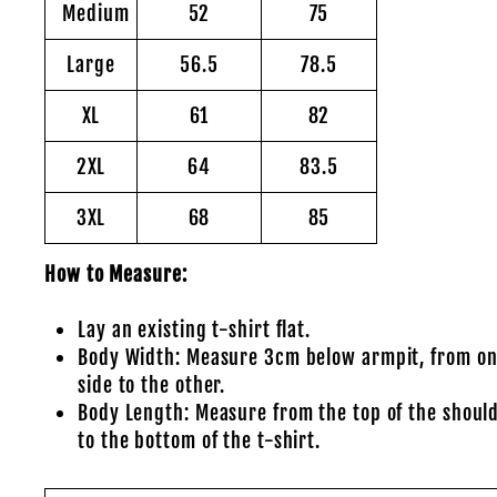
Medium
52
75
Large
56.5
78.5
XL
61
82
2XL
64
83.5
3XL
68
85
How to Measure:
Lay an existing t-shirt flat.
Body Width: Measure 3cm below armpit, from o
side to the other.
Body Length: Measure from the top of the shoul
to the bottom of the t-shirt.