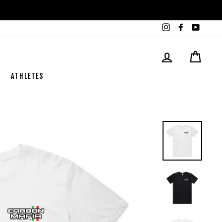
Instagram
Facebook
YouTub
LOG IN
CART
ATHLETES