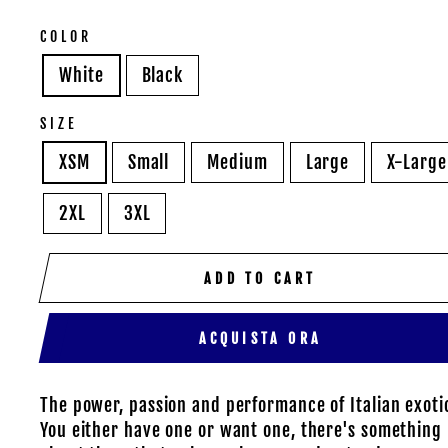
COLOR
White
Black
SIZE
XSM
Small
Medium
Large
X-Large
2XL
3XL
ADD TO CART
ACQUISTA ORA
The power, passion and performance of Italian exoti
You either have one or want one, there's something