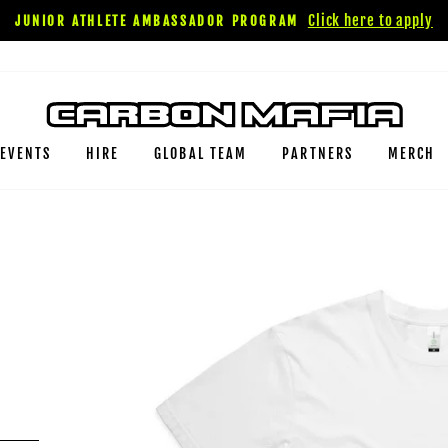
Click here to apply
JUNIOR ATHLETE AMBASSADOR PROGRAM
EVENTS
HIRE
GLOBAL TEAM
PARTNERS
MERCH
O