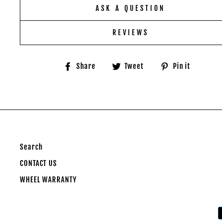
ASK A QUESTION
REVIEWS
Share
Tweet
Pin
Share
Tweet
Pin it
on
on
on
Facebook
Twitter
Pinter
Search
CONTACT US
WHEEL WARRANTY