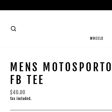
Skip
to
content
SEARCH
WHEELS
MENS MOTOSPORT
FB TEE
Regular
$40.00
price
Tax included.