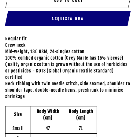
ADD TO CART
ACQUISTA ORA
Regular fit
Crew neck
Mid-weight, 180 GSM, 24-singles cotton
100% combed organic cotton (Grey Marle has 15% viscose)
Quality organic cotton is grown without the use of herbicides
or pesticides - GOTS (Global Organic Textile Standard)
certified
Neck ribbing with twin needle stitch, side seamed, shoulder to
shoulder tape, double-needle hems, preshrunk to minimise
shrinkage
Body Width
Body Length
Size
(cm)
(cm)
Small
47
71