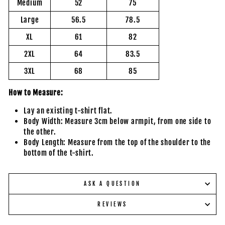
Medium
52
75
Large
56.5
78.5
XL
61
82
2XL
64
83.5
3XL
68
85
How to Measure:
Lay an existing t-shirt flat.
Body Width: Measure 3cm below armpit, from one side to
the other.
Body Length: Measure from the top of the shoulder to the
bottom of the t-shirt.
ASK A QUESTION
REVIEWS