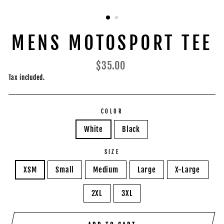
MENS MOTOSPORT TEE
Regular
$35.00
price
Tax included.
COLOR
White
Black
SIZE
XSM
Small
Medium
Large
X-Large
2XL
3XL