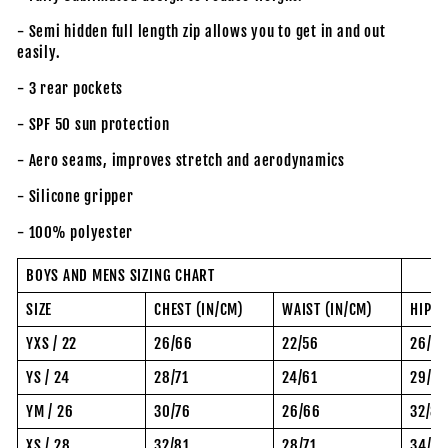
- Semi hidden full length zip allows you to get in and out
easily.
- 3 rear pockets
- SPF 50 sun protection
- Aero seams, improves stretch and aerodynamics
- Silicone gripper
- 100% polyester
BOYS AND MENS SIZING CHART
SIZE
CHEST (IN/CM)
WAIST (IN/CM)
HIP (
YXS / 22
26/66
22/56
26/6
YS / 24
28/71
24/61
29/74
YM / 26
30/76
26/66
32/81
XS / 28
32/81
28/71
34/8