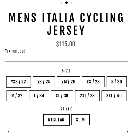
MENS ITALIA CYCLING
JERSEY
Regular
$115.00
price
Tax included.
SIZE
YXS / 22
YS / 24
YM / 26
XS / 28
S / 30
M / 32
L / 34
XL / 36
2XL / 38
3XL / 40
STYLE
REGULAR
SLIM