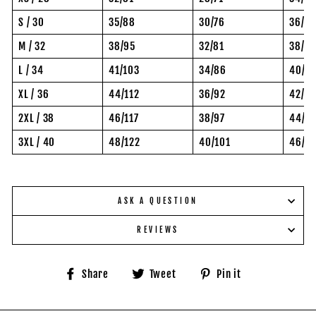
S / 30
35/88
30/76
36/92
M / 32
38/95
32/81
38/97
L / 34
41/103
34/86
40/10
XL / 36
44/112
36/92
42/10
2XL / 38
46/117
38/97
44/11
3XL / 40
48/122
40/101
46/11
ASK A QUESTION
REVIEWS
Share
Tweet
Pin
Share
Tweet
Pin it
on
on
on
Facebook
Twitter
Pinterest