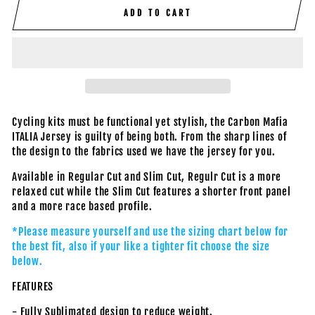
ADD TO CART
Cycling kits must be functional yet stylish, the Carbon Mafia
ITALIA Jersey is guilty of being both. From the sharp lines of
the design to the fabrics used we have the jersey for you.
Available in Regular Cut and Slim Cut, Regulr Cut is a more
relaxed cut while the Slim Cut features a shorter front panel
and a more race based profile.
*Please measure yourself and use the sizing chart below for
the best fit, also if your like a tighter fit choose the size
below.
FEATURES
- Fully Sublimated design to reduce weight.