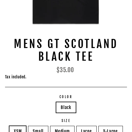
MENS GT SCOTLAND
BLACK TEE
Regular
$35.00
price
Tax included.
COLOR
Black
SIZE
XSM
Small
Medium
Large
X-Large