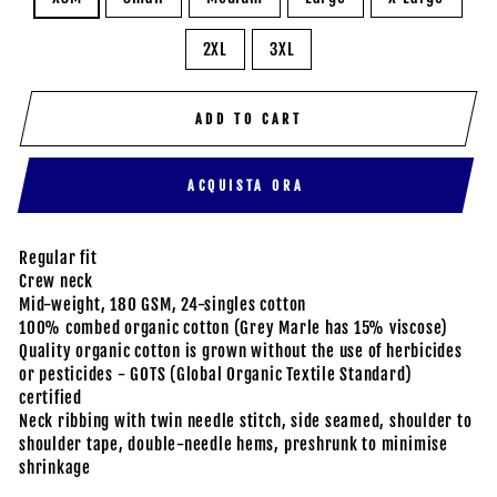
2XL
3XL
ADD TO CART
ACQUISTA ORA
Regular fit
Crew neck
Mid-weight, 180 GSM, 24-singles cotton
100% combed organic cotton (Grey Marle has 15% viscose)
Quality organic cotton is grown without the use of herbicides
or pesticides - GOTS (Global Organic Textile Standard)
certified
Neck ribbing with twin needle stitch, side seamed, shoulder to
shoulder tape, double-needle hems, preshrunk to minimise
shrinkage