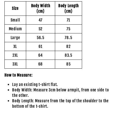
Body Width
Body Length
Size
(cm)
(cm)
Small
47
71
Medium
52
75
Large
56.5
78.5
XL
61
82
2XL
64
83.5
3XL
68
85
How to Measure:
Lay an existing t-shirt flat.
Body Width: Measure 3cm below armpit, from one side to
the other.
Body Length: Measure from the top of the shoulder to the
bottom of the t-shirt.