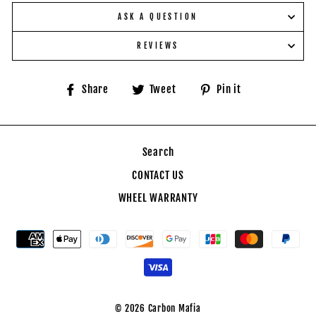
ASK A QUESTION
REVIEWS
Share
Tweet
Pin
Share
Tweet
Pin it
on
on
on
Facebook
Twitter
Pinterest
Search
CONTACT US
WHEEL WARRANTY
© 2026 Carbon Mafia