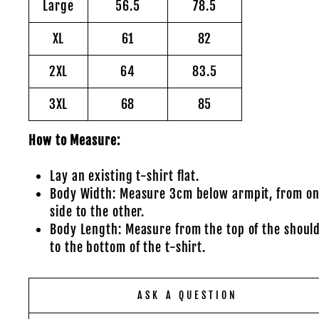
Large
56.5
78.5
XL
61
82
2XL
64
83.5
3XL
68
85
How to Measure:
Lay an existing t-shirt flat.
Body Width: Measure 3cm below armpit, from o
side to the other.
Body Length: Measure from the top of the shoul
to the bottom of the t-shirt.
ASK A QUESTION