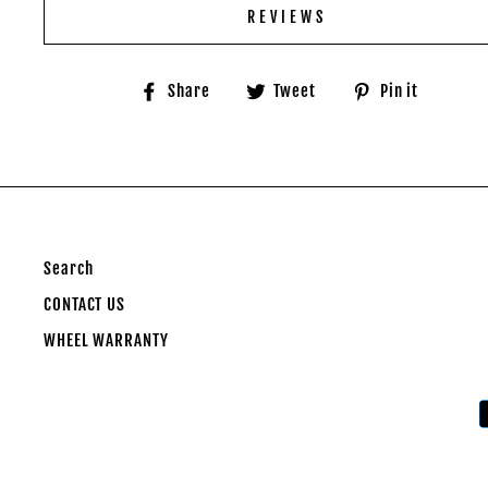
REVIEWS
Share
Tweet
Pin
Share
Tweet
Pin it
on
on
on
Facebook
Twitter
Pinter
Search
CONTACT US
WHEEL WARRANTY