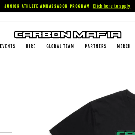
Click here to apply
JUNIOR ATHLETE AMBASSADOR PROGRAM
EVENTS
HIRE
GLOBAL TEAM
PARTNERS
MERCH