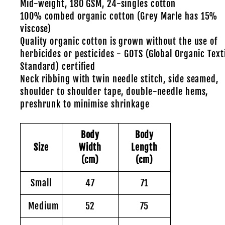
Mid-weight, 180 GSM, 24-singles cotton
100% combed organic cotton (Grey Marle has 15%
viscose)
Quality organic cotton is grown without the use of
herbicides or pesticides - GOTS (Global Organic Text
Standard) certified
Neck ribbing with twin needle stitch, side seamed,
shoulder to shoulder tape, double-needle hems,
preshrunk to minimise shrinkage
Body
Body
Size
Width
Length
(cm)
(cm)
Small
47
71
Medium
52
75