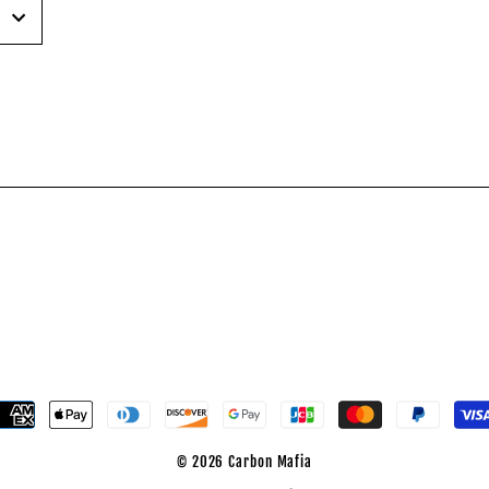
est
© 2026 Carbon Mafia