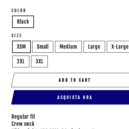
COLOR
Black
SIZE
XSM
Small
Medium
Large
X-Large
2XL
3XL
ADD TO CART
ACQUISTA ORA
Regular fit
Crew neck