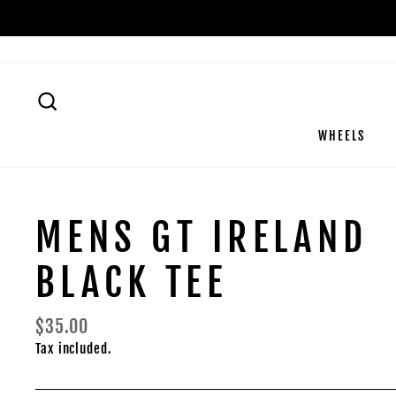
Skip
to
content
SEARCH
WHEELS
MENS GT IRELAND
BLACK TEE
Regular
$35.00
price
Tax included.