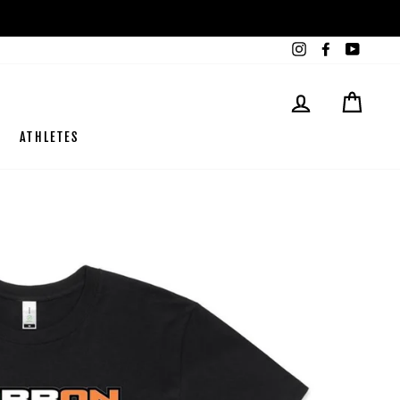
Instagram
Facebook
YouTub
LOG IN
CART
ATHLETES