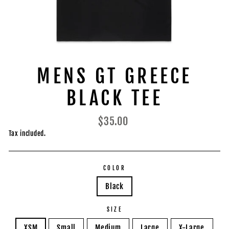
MENS GT GREECE
BLACK TEE
Regular
$35.00
price
Tax included.
COLOR
Black
SIZE
XSM
Small
Medium
Large
X-Large