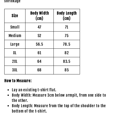
shrinkage
Body Width
Body Length
Size
(cm)
(cm)
Small
47
71
Medium
52
75
Large
56.5
78.5
XL
61
82
2XL
64
83.5
3XL
68
85
How to Measure:
Lay an existing t-shirt flat.
Body Width: Measure 3cm below armpit, from one side to
the other.
Body Length: Measure from the top of the shoulder to the
bottom of the t-shirt.