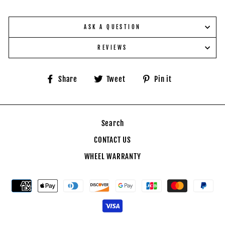
ASK A QUESTION
REVIEWS
Share
Tweet
Pin
Share
Tweet
Pin it
on
on
on
Facebook
Twitter
Pinterest
Search
CONTACT US
WHEEL WARRANTY