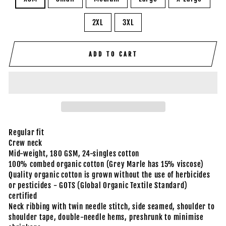
2XL
3XL
ADD TO CART
Regular fit
Crew neck
Mid-weight, 180 GSM, 24-singles cotton
100% combed organic cotton (Grey Marle has 15% viscose)
Quality organic cotton is grown without the use of herbicides
or pesticides - GOTS (Global Organic Textile Standard)
certified
Neck ribbing with twin needle stitch, side seamed, shoulder to
shoulder tape, double-needle hems, preshrunk to minimise