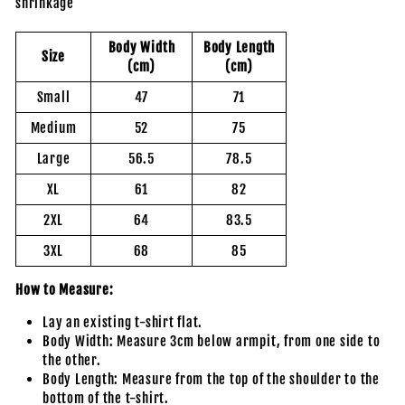
shrinkage
Body Width
Body Length
Size
(cm)
(cm)
Small
47
71
Medium
52
75
Large
56.5
78.5
XL
61
82
2XL
64
83.5
3XL
68
85
How to Measure:
Lay an existing t-shirt flat.
Body Width: Measure 3cm below armpit, from one side to
the other.
Body Length: Measure from the top of the shoulder to the
bottom of the t-shirt.