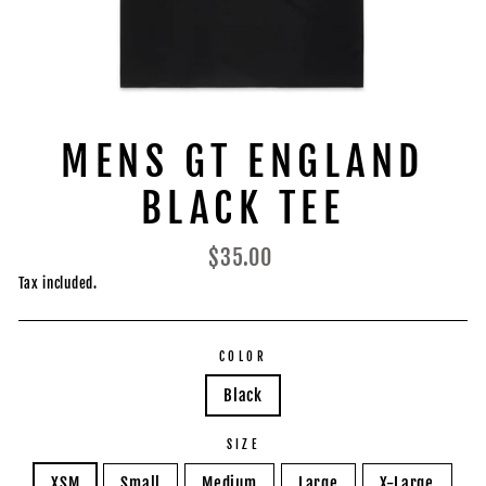
MENS GT ENGLAND
BLACK TEE
Regular
$35.00
price
Tax included.
COLOR
Black
SIZE
XSM
Small
Medium
Large
X-Large