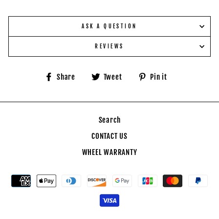
ASK A QUESTION
REVIEWS
Share
Tweet
Pin
Share
Tweet
Pin it
on
on
on
Facebook
Twitter
Pinterest
Search
CONTACT US
WHEEL WARRANTY