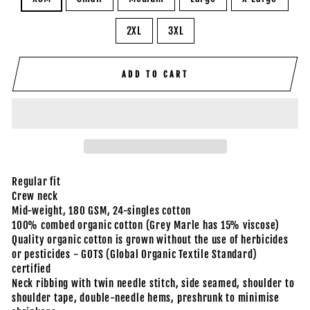
2XL
3XL
ADD TO CART
Regular fit
Crew neck
Mid-weight, 180 GSM, 24-singles cotton
100% combed organic cotton (Grey Marle has 15% viscose)
Quality organic cotton is grown without the use of herbicides
or pesticides - GOTS (Global Organic Textile Standard)
certified
Neck ribbing with twin needle stitch, side seamed, shoulder to
shoulder tape, double-needle hems, preshrunk to minimise