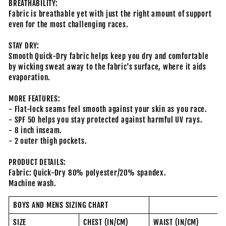
BREATHABILITY:
Fabric is breathable yet with just the right amount of support
even for the most challenging races.
STAY DRY:
Smooth Quick-Dry fabric helps keep you dry and comfortable
by wicking sweat away to the fabric's surface, where it aids
evaporation.
MORE FEATURES:
- Flat-lock seams feel smooth against your skin as you race.
- SPF 50 helps you stay protected against harmful UV rays.
- 8 inch inseam.
- 2 outer thigh pockets.
PRODUCT DETAILS:
Fabric: Quick-Dry 80% polyester/20% spandex.
Machine wash.
BOYS AND MENS SIZING CHART
SIZE
CHEST (IN/CM)
WAIST (IN/CM)