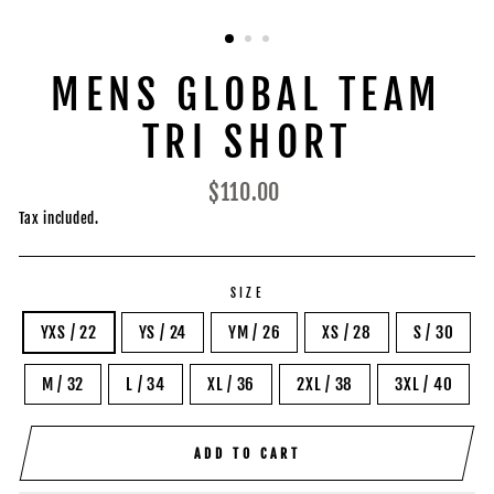
MENS GLOBAL TEAM
TRI SHORT
Regular
$110.00
price
Tax included.
SIZE
YXS / 22
YS / 24
YM / 26
XS / 28
S / 30
M / 32
L / 34
XL / 36
2XL / 38
3XL / 40
ADD TO CART