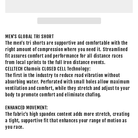
MEN'S GLOBAL TRI SHORT
The men's tri shorts are supportive and comfortable with the
right amount of compression where you need it. Streamlined
fit assures comfort and performance for all distance races
from local sprints to the full Iron distance events.
CELLTECH Chamois CLOSED CELL Technology:
The first in the industry to reduce road vibration without
absorbing water. Perforated with small holes allow maximum
ventilation and comfort, while they stretch and adjust to your
body to promote comfort and eliminate chafing.
ENHANCED MOVEMENT:
The fabric's high spandex content adds more stretch, creating
a tight, supportive fit that enhances your range of motion as
you race.