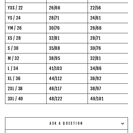
YXS / 22
26/66
22/56
YS / 24
28/71
24/61
YM / 26
30/76
26/66
XS / 28
32/81
28/71
S / 30
35/88
30/76
M / 32
38/95
32/81
L / 34
41/103
34/86
XL / 36
44/112
36/92
2XL / 38
46/117
38/97
3XL / 40
48/122
40/101
ASK A QUESTION