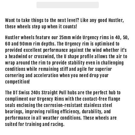
Want to take things to the next level? Like any good Hustler,
these wheels step up when it counts!
Hustler wheels feature our 25mm wide Urgency rims in 40, 50,
60 and 90mm rim depths. The Urgency rim is optimised to
provided excellent performance against the wind whether it's
a headwind or crosswind, the U shape profile allows the air to
wrap around the rim to provide stability even in challenging
conditions while remaining stiff and agile for superior
cornering and acceleration when you need drop your
competition!
The DT Swiss 240s Straight Pull hubs are the perfect hub to
compliment our Urgency Rims with the contact-free flange
seals enclosing the corrosion-resistant stainless steel
bearings, improving rolling efficiency, durability, and
performance in all weather conditions. These wheels are
suited for training and racing.