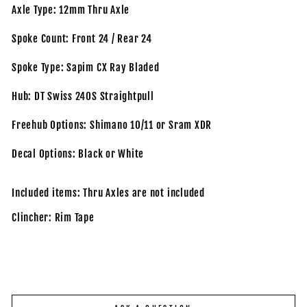
Axle Type: 12mm Thru Axle
Spoke Count: Front 24 / Rear 24
Spoke Type: Sapim CX Ray Bladed
Hub: DT Swiss 240S Straightpull
Freehub Options: Shimano 10/11 or Sram XDR
Decal Options: Black or White
Included items: Thru Axles are not included
Clincher: Rim Tape