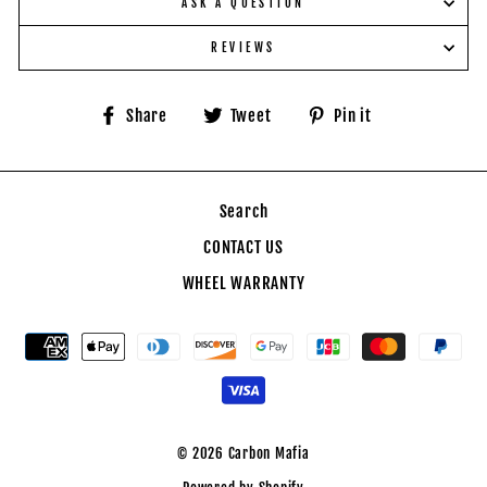
ASK A QUESTION
REVIEWS
Share
Tweet
Pin
Share
Tweet
Pin it
on
on
on
Facebook
Twitter
Pinterest
Search
CONTACT US
WHEEL WARRANTY
© 2026 Carbon Mafia