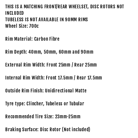
THIS IS A MATCHING FRONT/REAR WHEELSET, DISC ROTORS NOT
INCLUDED
TUBELESS IS NOT AVAILABLE IN 90MM RIMS
Wheel Size: 700c
Rim Material: Carbon Fibre
Rim Depth: 40mm, 50mm, 60mm and 90mm
External Rim Width: Front 25mm / Rear 25mm
Internal Rim Width: Front 17.5mm / Rear 17.5mm
Outside Rim Finish: Unidirectional Matte
Tyre type: Clincher, Tubeless or Tubular
Recommended Tire Size: 23mm-25mm
Braking Surface: Disc Rotor (Not included)