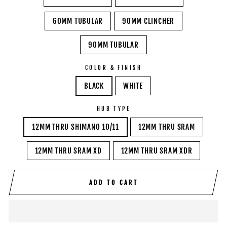
60MM TUBULAR
90MM CLINCHER
90MM TUBULAR
COLOR & FINISH
BLACK
WHITE
HUB TYPE
12MM THRU SHIMANO 10/11
12MM THRU SRAM
12MM THRU SRAM XD
12MM THRU SRAM XDR
ADD TO CART