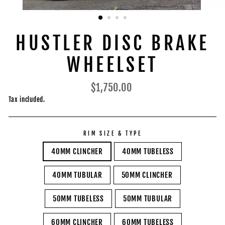
HUSTLER DISC BRAKE
WHEELSET
Regular
$1,750.00
price
Tax included.
RIM SIZE & TYPE
40MM CLINCHER
40MM TUBELESS
40MM TUBULAR
50MM CLINCHER
50MM TUBELESS
50MM TUBULAR
60MM CLINCHER
60MM TUBELESS