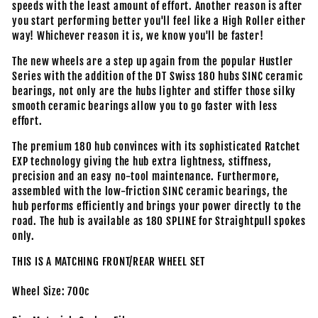
speeds with the least amount of effort. Another reason is after
you start performing better you'll feel like a High Roller either
way! Whichever reason it is, we know you'll be faster!
The new wheels are a step up again from the popular Hustler
Series with the addition of the DT Swiss 180 hubs SINC ceramic
bearings, not only are the hubs lighter and stiffer those silky
smooth ceramic bearings allow you to go faster with less
effort.
The premium 180 hub convinces with its sophisticated Ratchet
EXP technology giving the hub extra lightness, stiffness,
precision and an easy no-tool maintenance. Furthermore,
assembled with the low-friction SINC ceramic bearings, the
hub performs efficiently and brings your power directly to the
road. The hub is available as 180 SPLINE for Straightpull spokes
only.
THIS IS A MATCHING FRONT/REAR WHEEL SET
Wheel Size: 700c