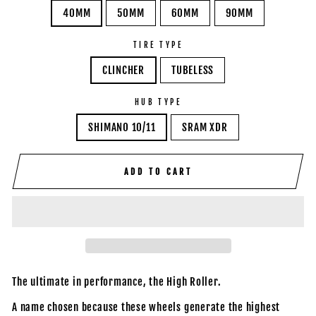
40MM
50MM
60MM
90MM
TIRE TYPE
CLINCHER
TUBELESS
HUB TYPE
SHIMANO 10/11
SRAM XDR
ADD TO CART
The ultimate in performance, the High Roller.
A name chosen because these wheels generate the highest