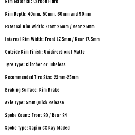
Rim Material: Carbon Fibre
Rim Depth: 40mm, 50mm, 60mm and 90mm
External Rim Width: Front 25mm / Rear 25mm
Internal Rim Width: Front 17.5mm / Rear 17.5mm
Outside Rim Finish: Unidirectional Matte
Tyre type: Clincher or Tubeless
Recommended Tire Size: 23mm-25mm
Braking Surface: Rim Brake
Axle Type: 5mm Quick Release
Spoke Count: Front 20 / Rear 24
Spoke Type: Sapim CX Ray bladed