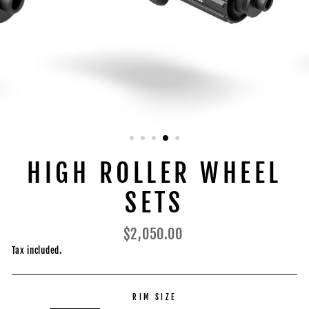
HIGH ROLLER WHEEL
SETS
Regular
$2,050.00
price
Tax included.
RIM SIZE