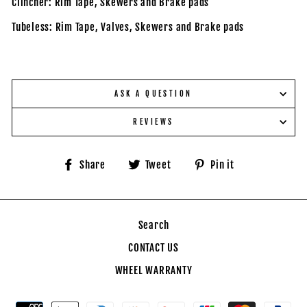
Clincher: Rim Tape, Skewers and Brake pads
Tubeless: Rim Tape, Valves,
Skewers and Brake pads
ASK A QUESTION
REVIEWS
Share
Tweet
Pin
Share
Tweet
Pin it
on
on
on
Facebook
Twitter
Pinterest
Search
CONTACT US
WHEEL WARRANTY