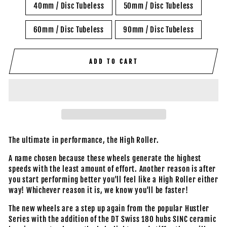
40mm / Disc Tubeless
50mm / Disc Tubeless
60mm / Disc Tubeless
90mm / Disc Tubeless
ADD TO CART
The ultimate in performance, the High Roller.
A name chosen because these wheels generate the highest
speeds with the least amount of effort. Another reason is after
you start performing better you'll feel like a High Roller either
way! Whichever reason it is, we know you'll be faster!
The new wheels are a step up again from the popular Hustler
Series with the addition of the DT Swiss 180 hubs SINC ceramic