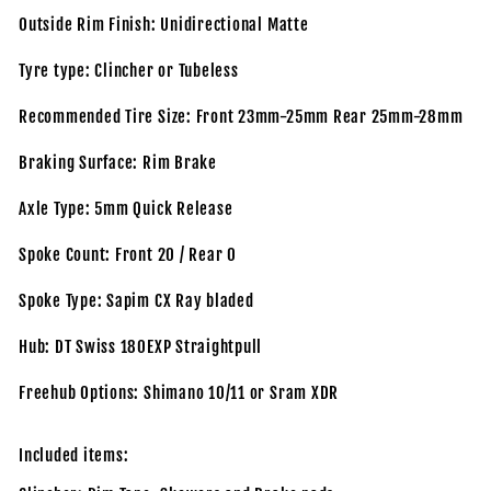
Outside Rim Finish: Unidirectional Matte
Tyre type: Clincher or Tubeless
Recommended Tire Size: Front 23mm-25mm Rear 25mm-28mm
Braking Surface: Rim Brake
Axle Type: 5mm Quick Release
Spoke Count: Front 20 / Rear 0
Spoke Type: Sapim CX Ray bladed
Hub: DT Swiss 180EXP Straightpull
Freehub Options: Shimano 10/11 or Sram XDR
Included items: