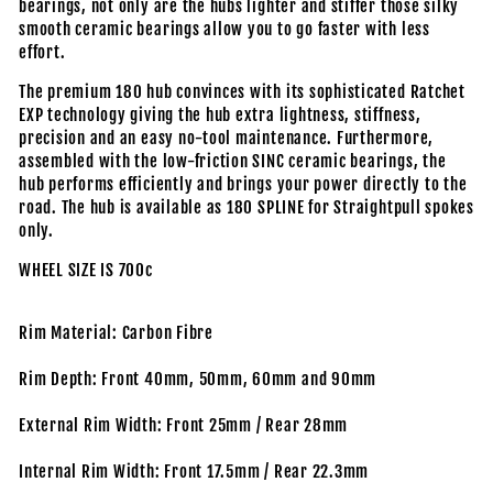
bearings, not only are the hubs lighter and stiffer those silky
smooth ceramic bearings allow you to go faster with less
effort.
The premium 180 hub convinces with its sophisticated Ratchet
EXP technology giving the hub extra lightness, stiffness,
precision and an easy no-tool maintenance. Furthermore,
assembled with the low-friction SINC ceramic bearings, the
hub performs efficiently and brings your power directly to the
road. The hub is available as 180 SPLINE for Straightpull spokes
only.
WHEEL SIZE IS 700c
Rim Material: Carbon Fibre
Rim Depth: Front 40mm, 50mm, 60mm and 90mm
External Rim Width: Front 25mm / Rear 28mm
Internal Rim Width: Front 17.5mm / Rear 22.3mm