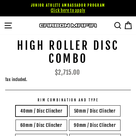
Skip
JUNIOR ATHLETE AMBASSADOR PROGRAM
to
Click here to apply
content
SITE NAVIGATION
SEARC
C
HIGH ROLLER DISC
COMBO
Regular
$2,715.00
price
Tax included.
RIM COMBINATION AND TYPE
40mm / Disc Clincher
50mm / Disc Clincher
60mm / Disc Clincher
90mm / Disc Clincher