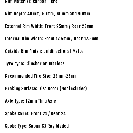
Rim Material: Carbon Fibre
Rim Depth: 40mm, 50mm, 60mm and 90mm
External Rim Width: Front 25mm / Rear 25mm
Internal Rim Width: Front 17.5mm / Rear 17.5mm
Outside Rim Finish: Unidirectional Matte
Tyre type: Clincher or Tubeless
Recommended Tire Size: 23mm-25mm
Braking Surface: Disc Rotor (Not included)
Axle Type: 12mm Thru Axle
Spoke Count: Front 24 / Rear 24
Spoke Type: Sapim CX Ray bladed