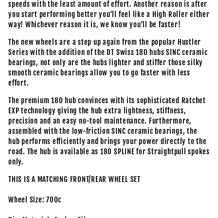
speeds with the least amount of effort. Another reason is after
you start performing better you'll feel like a High Roller either
way! Whichever reason it is, we know you'll be faster!
The new wheels are a step up again from the popular Hustler
Series with the addition of the DT Swiss 180 hubs SINC ceramic
bearings, not only are the hubs lighter and stiffer those silky
smooth ceramic bearings allow you to go faster with less
effort.
The premium 180 hub convinces with its sophisticated Ratchet
EXP technology giving the hub extra lightness, stiffness,
precision and an easy no-tool maintenance. Furthermore,
assembled with the low-friction SINC ceramic bearings, the
hub performs efficiently and brings your power directly to the
road. The hub is available as 180 SPLINE for Straightpull spokes
only.
THIS IS A MATCHING FRONT/REAR WHEEL SET
Wheel Size: 700c