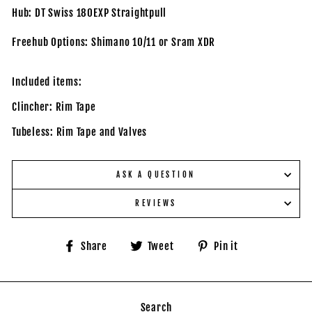
Hub: DT Swiss 180EXP Straightpull
Freehub Options: Shimano 10/11 or Sram XDR
Included items:
Clincher: Rim Tape
Tubeless: Rim Tape and Valves
ASK A QUESTION
REVIEWS
Share
Tweet
Pin
Share
Tweet
Pin it
on
on
on
Facebook
Twitter
Pinterest
Search