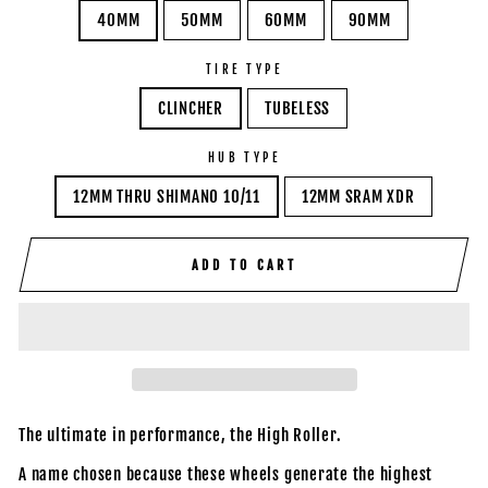
40MM
50MM
60MM
90MM
TIRE TYPE
CLINCHER
TUBELESS
HUB TYPE
12MM THRU SHIMANO 10/11
12MM SRAM XDR
ADD TO CART
The ultimate in performance, the High Roller.
A name chosen because these wheels generate the highest