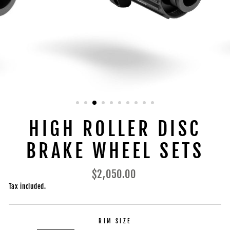
HIGH ROLLER DISC
BRAKE WHEEL SETS
Regular
$2,050.00
price
Tax included.
RIM SIZE