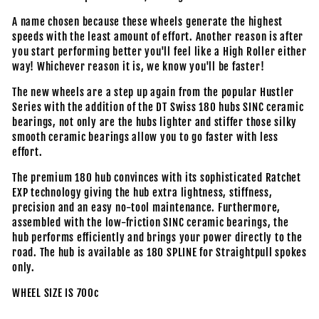
A name chosen because these wheels generate the highest
speeds with the least amount of effort. Another reason is after
you start performing better you'll feel like a High Roller either
way! Whichever reason it is, we know you'll be faster!
The new wheels are a step up again from the popular Hustler
Series with the addition of the DT Swiss 180 hubs SINC ceramic
bearings, not only are the hubs lighter and stiffer those silky
smooth ceramic bearings allow you to go faster with less
effort.
The premium 180 hub convinces with its sophisticated Ratchet
EXP technology giving the hub extra lightness, stiffness,
precision and an easy no-tool maintenance. Furthermore,
assembled with the low-friction SINC ceramic bearings, the
hub performs efficiently and brings your power directly to the
road. The hub is available as 180 SPLINE for Straightpull spokes
only.
WHEEL SIZE IS 700c