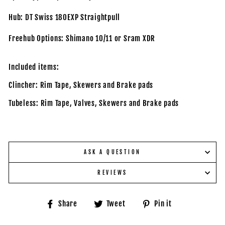
Hub: DT Swiss 180EXP Straightpull
Freehub Options: Shimano 10/11 or Sram XDR
Included items:
Clincher: Rim Tape, Skewers and Brake pads
Tubeless: Rim Tape, Valves,
Skewers and Brake pads
ASK A QUESTION
REVIEWS
Share
Tweet
Pin
Share
Tweet
Pin it
on
on
on
Facebook
Twitter
Pinterest