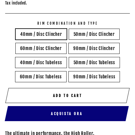
price
Tax included.
RIM COMBINATION AND TYPE
40mm / Disc Clincher
50mm / Disc Clincher
60mm / Disc Clincher
90mm / Disc Clincher
40mm / Disc Tubeless
50mm / Disc Tubeless
60mm / Disc Tubeless
90mm / Disc Tubeless
ADD TO CART
ACQUISTA ORA
The ultimate in performance, the High Roller.