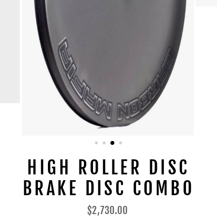
HIGH ROLLER DISC
BRAKE DISC COMBO
Regular
$2,730.00