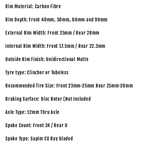
Rim Material: Carbon Fibre
Rim Depth: Front 40mm, 50mm, 60mm and 90mm
External Rim Width: Front 25mm / Rear 28mm
Internal Rim Width: Front 17.5mm / Rear 22.3mm
Outside Rim Finish: Unidirectional Matte
Tyre type: Clincher or Tubeless
Recommended Tire Size: Front 23mm-25mm Rear 25mm-28mm
Braking Surface: Disc Rotor (Not Included
Axle Type: 12mm Thru Axle
Spoke Count: Front 24 / Rear 0
Spoke Type: Sapim CX Ray bladed