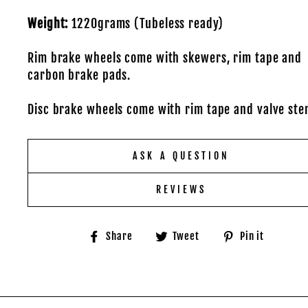
Weight:
1220grams (Tubeless ready)
Rim brake wheels come with skewers, rim tape and
carbon brake pads.
Disc brake wheels come with rim tape and valve ste
ASK A QUESTION
REVIEWS
Share
Tweet
Pin
Share
Tweet
Pin it
on
on
on
Facebook
Twitter
Pinter