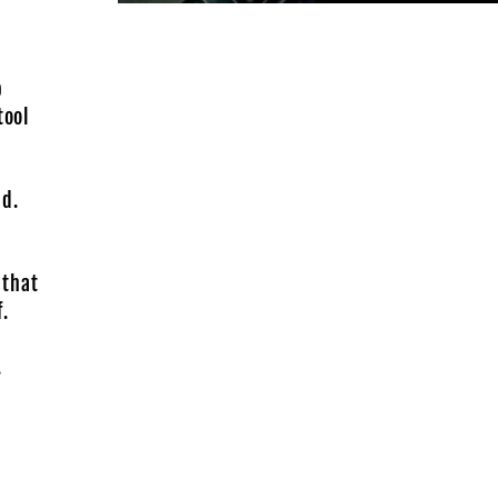
b
tool
-
ad.
 that
.
.