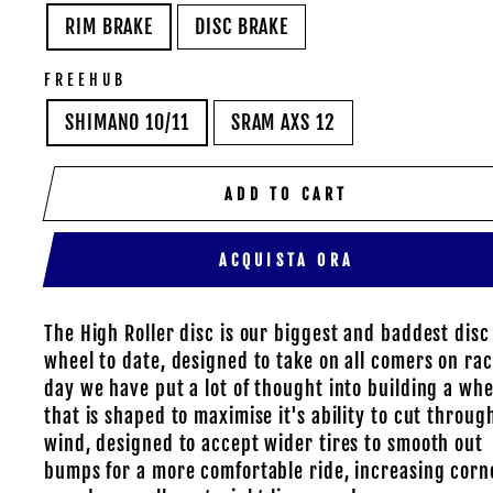
RIM BRAKE
DISC BRAKE
FREEHUB
SHIMANO 10/11
SRAM AXS 12
ADD TO CART
ACQUISTA ORA
The High Roller disc is our biggest and baddest disc
wheel to date, designed to take on all comers on ra
day we have put a lot of thought into building a whe
that is shaped to maximise it's ability to cut throug
wind, designed to accept wider tires to smooth out
bumps for a more comfortable ride, increasing corn