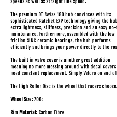
speeds as well as straight line speed.
The premium DT Swiss 180 hub convinces with its
sophisticated Ratchet EXP technology giving the hu
extra lightness, stiffness, precision and an easy no-
maintenance. Furthermore, assembled with the low
friction SINC ceramic bearings, the hub performs
efficiently and brings your power directly to the ro
The built in valve cover is another great addition
meaning no more messing around with decal covers
need constant replacement. Simply Velcro on and off
The High Roller Disc is the wheel that racers choose
Wheel Size:
700c
Rim Material:
Carbon Fibre