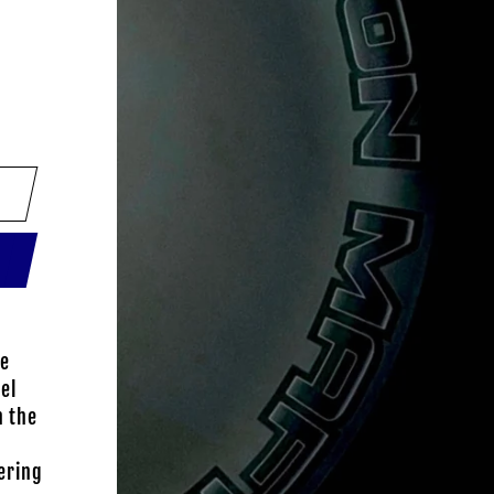
ce
el
h the
ering