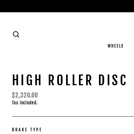
Skip
to
content
SEARCH
WHEELS
HIGH ROLLER DISC
Regular
$2,320.00
price
Tax included.
BRAKE TYPE