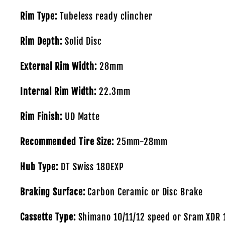
Rim Type:
Tubeless ready clincher
Rim Depth:
Solid Disc
External Rim Width:
28mm
Internal Rim Width:
22.3mm
Rim Finish:
UD Matte
Recommended Tire Size:
25mm-28mm
Hub Type:
DT Swiss 180EXP
Braking Surface:
Carbon Ceramic or Disc Brake
Cassette Type:
Shimano 10/11/12 speed or Sram XDR 