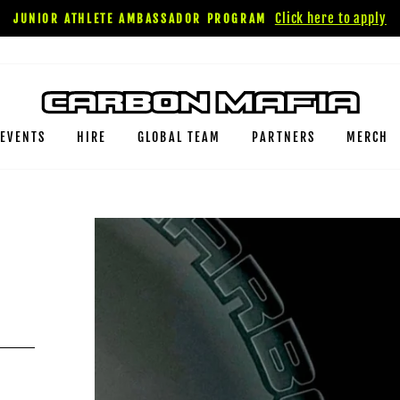
Click here to apply
JUNIOR ATHLETE AMBASSADOR PROGRAM
EVENTS
HIRE
GLOBAL TEAM
PARTNERS
MERCH