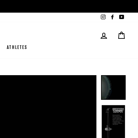
Instagram
Facebook
YouTub
LOG IN
CART
ATHLETES