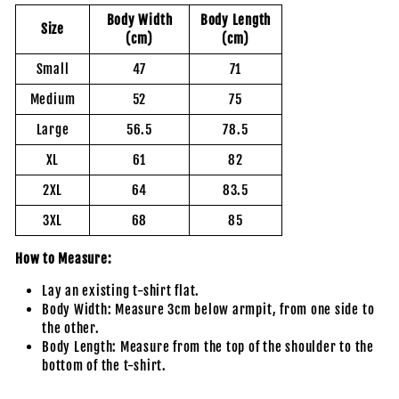
Body Width
Body Length
Size
(cm)
(cm)
Small
47
71
Medium
52
75
Large
56.5
78.5
XL
61
82
2XL
64
83.5
3XL
68
85
How to Measure:
Lay an existing t-shirt flat.
Body Width: Measure 3cm below armpit, from one side to
the other.
Body Length: Measure from the top of the shoulder to the
bottom of the t-shirt.