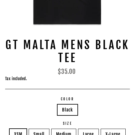
GT MALTA MENS BLACK
TEE
Regular
$35.00
price
Tax included.
COLOR
Black
SIZE
XSM
Small
Medium
Large
X-Large