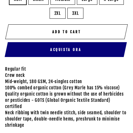
2XL
3XL
ADD TO CART
ACQUISTA ORA
Regular fit
Crew neck
Mid-weight, 180 GSM, 24-singles cotton
100% combed organic cotton (Grey Marle has 15% viscose)
Quality organic cotton is grown without the use of herbicides
or pesticides - GOTS (Global Organic Textile Standard)
certified
Neck ribbing with twin needle stitch, side seamed, shoulder to
shoulder tape, double-needle hems, preshrunk to minimise
shrinkage