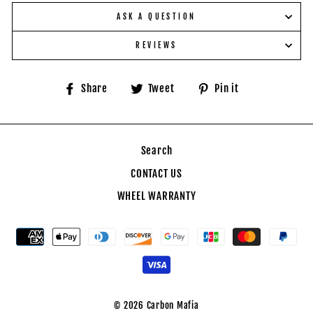
ASK A QUESTION
REVIEWS
Share
Tweet
Pin
Share
Tweet
Pin it
on
on
on
Facebook
Twitter
Pinterest
Search
CONTACT US
WHEEL WARRANTY
© 2026 Carbon Mafia