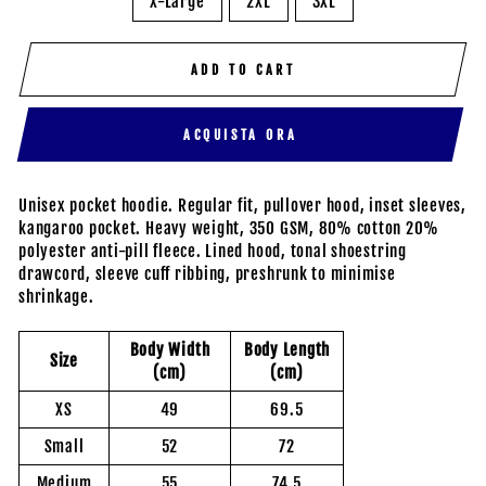
X-Large
2XL
3XL
ADD TO CART
ACQUISTA ORA
Unisex pocket hoodie. Regular fit, pullover hood, inset sleeves,
kangaroo pocket. Heavy weight, 350 GSM, 80% cotton 20%
polyester anti-pill fleece. Lined hood, tonal shoestring
drawcord, sleeve cuff ribbing, preshrunk to minimise
shrinkage.
Body Width
Body Length
Size
(cm)
(cm)
XS
49
69.5
Small
52
72
Medium
55
74.5