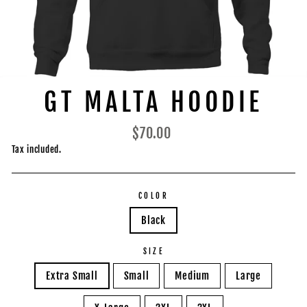
GT MALTA HOODIE
Regular
$70.00
price
Tax included.
COLOR
Black
SIZE
Extra Small
Small
Medium
Large