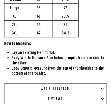
Large
58
77
XL
61
79.5
2XL
64
82
3XL
67
84.5
How to Measure:
Lay an existing t-shirt flat.
Body Width: Measure 3cm below armpit, from one side to
the other.
Body Length: Measure from the top of the shoulder to the
bottom of the t-shirt.
ASK A QUESTION
REVIEWS