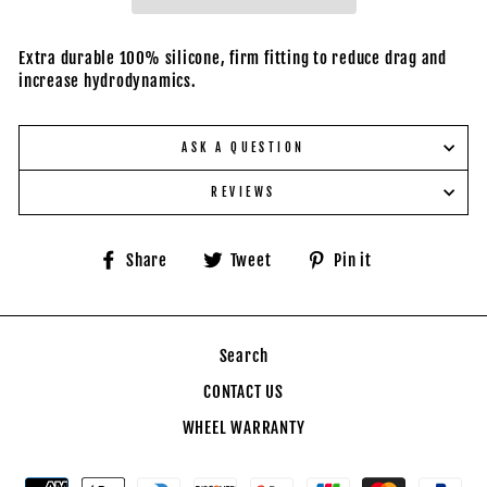
Extra durable 100% silicone, firm fitting to reduce drag and
increase hydrodynamics.
ASK A QUESTION
REVIEWS
Share
Tweet
Pin
Share
Tweet
Pin it
on
on
on
Facebook
Twitter
Pinterest
Search
CONTACT US
WHEEL WARRANTY