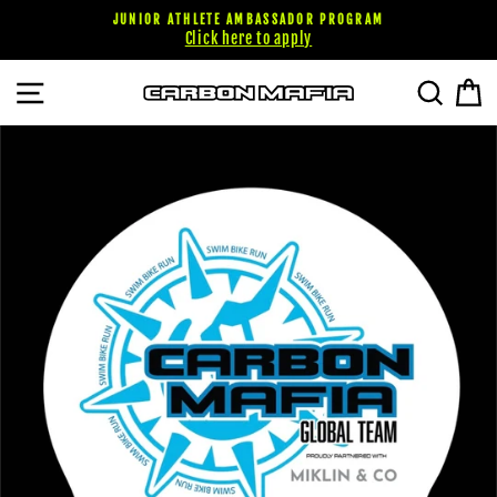
Skip
JUNIOR ATHLETE AMBASSADOR PROGRAM
to
Click here to apply
content
SITE NAVIGATION
SEARC
C