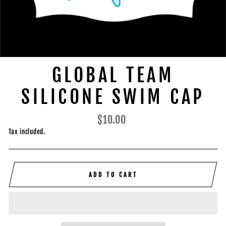
GLOBAL TEAM
SILICONE SWIM CAP
Regular
$10.00
price
Tax included.
ADD TO CART