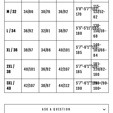
115-
5'0"-5'7"/152-
M / 32
34/86
30/76
36/92
137/52-
170
62
130-
5'5"-5'11"/165-
L / 34
36/92
32/81
38/97
150/59-
180
68
146-
5'7"-6'1"/170-
XL / 36
38/97
34/86
40/101
185/66-
185
84
181-
2XL /
5'7"-6'1"/170-
40/101
36/92
42/107
220/82-
38
185
100
3XL /
5'7"-6'1"/170-
198+/90-
42/107
38/97
44/112
40
190
100+
ASK A QUESTION