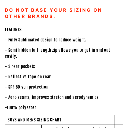
DO NOT BASE YOUR SIZING ON
OTHER BRANDS.
FEATURES
- Fully Sublimated design to reduce weight.
- Semi hidden full length zip allows you to get in and out
easily.
- 3 rear pockets
- Reflective tape on rear
- SPF 50 sun protection
- Aero seams, improves stretch and aerodynamics
-100% polyester
BOYS AND MENS SIZING CHART