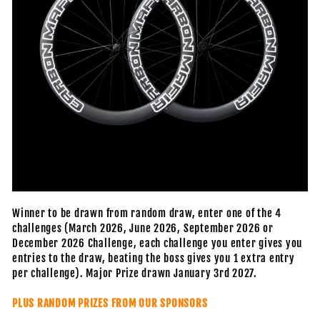
Winner to be drawn from random draw, enter one of the 4
challenges (March 2026, June 2026, September 2026 or
December 2026 Challenge, each challenge you enter gives you
entries to the draw, beating the boss gives you 1 extra entry
per challenge). Major Prize drawn January 3rd 2027.
PLUS RANDOM PRIZES FROM OUR SPONSORS