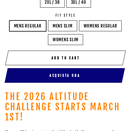
2XL / 38
3XL / 40
FIT STYLE
MENS REGULAR
MENS SLIM
WOMENS REGULAR
WOMENS SLIM
ADD TO CART
ACQUISTA ORA
THE 2026 ALTITUDE
CHALLENGE STARTS MARCH
1ST!