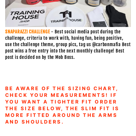
SNAPARAZZI CHALLENGE
- Best social media post during the
challenge, criteria to work with, having fun, being positive,
use the challenge theme, group pics, tag us @carbonmafia Best
post wins a free entry into the next monthly challenge! Best
post is decided on by the Mob Boss.
BE AWARE OF THE SIZING CHART,
CHECK YOUR MEASUREMENTS! IF
YOU WANT A TIGHTER FIT ORDER
THE SIZE BELOW, THE SLIM FIT IS
MORE FITTED AROUND THE ARMS
AND SHOULDERS.