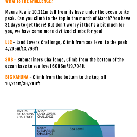
WHAT IS THE CHALLENGE?
Mauna Kea is 10,211m tall from its base under the ocean to its
peak. Can you climb to the top in the month of March? You have
31 days to get there! But don't worry if that's a bit much for
you, we have some more civilized climbs for you!
LLC
- Land Lovers Challenge, Climb from sea level to the peak
4,205m/13,796ft
SUB
- Submariners Challenge, Climb from the bottom of the
ocean base to sea level 6006m/19,704ft
BIG KAHUNA
- Climb from the bottom to the top, all
10,211m/36,200ft