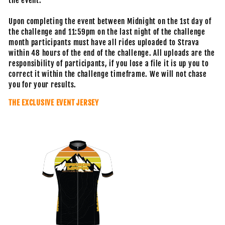
the event.
Upon completing the event between Midnight on the 1st day of
the challenge and 11:59pm on the last night of the challenge
month participants must have all rides uploaded to Strava
within 48 hours of the end of the challenge. All uploads are the
responsibility of participants, if you lose a file it is up you to
correct it within the challenge timeframe. We will not chase
you for your results.
THE EXCLUSIVE EVENT JERSEY