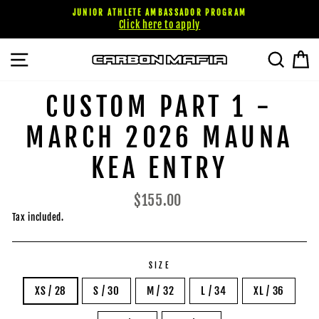
Skip
JUNIOR ATHLETE AMBASSADOR PROGRAM
to
Click here to apply
content
SITE NAVIGATION
SEARC
C
CUSTOM PART 1 -
MARCH 2026 MAUNA
KEA ENTRY
Regular
$155.00
price
Tax included.
SIZE
XS / 28
S / 30
M / 32
L / 34
XL / 36