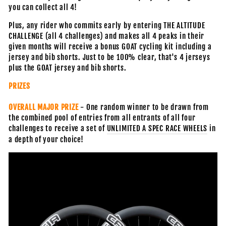
you can collect all 4!
Plus, any rider who commits early by entering THE ALTITUDE
CHALLENGE (all 4 challenges) and makes all 4 peaks in their
given months will receive a bonus GOAT cycling kit including a
jersey and bib shorts. Just to be 100% clear, that's 4 jerseys
plus the GOAT jersey and bib shorts.
PRIZES
OVERALL MAJOR PRIZE
- One random winner to be drawn from
the combined pool of entries from all entrants of all four
challenges to receive
a set of
UNLIMITED A SPEC RACE WHEELS
in
a depth of your choice!