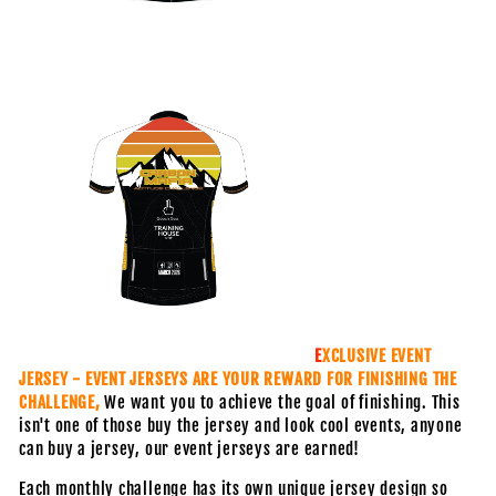
E
XCLUSIVE EVENT
JERSEY - EVENT JERSEYS ARE YOUR REWARD FOR FINISHING THE
CHALLENGE,
We want you to achieve the goal of finishing. This
isn't one of those buy the jersey and look cool events, anyone
can buy a jersey, our event jerseys are earned!
Each monthly challenge has its own unique jersey design so