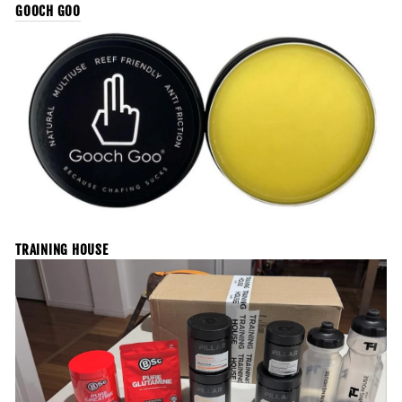
GOOCH GOO
TRAINING HOUSE