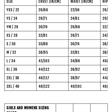
SIZE
CHEST (IN/CM)
WAIST (IN/CM)
HIP (
YXS / 22
26/66
22/56
26/6
YS / 24
28/71
24/61
29/74
YM / 26
30/76
26/66
32/81
XS / 28
32/81
28/71
34/8
S / 30
35/88
30/76
36/92
M / 32
38/95
32/81
38/97
L / 34
41/103
34/86
40/10
XL / 36
44/112
36/92
42/10
2XL / 38
46/117
38/97
44/11
3XL / 40
48/122
40/101
46/11
GIRLS AND WOMENS SIZING