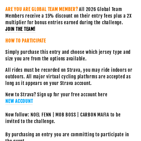
ARE YOU ARE GLOBAL TEAM MEMBER?
All 2026 Global Team
Members receive a 15% discount on their entry fees plus a 2X
multiplier for bonus entries earned during the challenge.
JOIN THE TEAM!
HOW TO PARTICIPATE
Simply purchase this entry and choose which jersey type and
size you are from the options available.
All rides must be recorded on Strava, you may ride indoors or
outdoors. All major virtual cycling platforms are accepted as
long as it appears on your Strava account.
New to Strava? Sign up for your free account here
NEW ACCOUNT
Now follow: NOEL FENN | MOB BOSS | CARBON MAFIA to be
invited to the challenge.
By purchasing an entry you are committing to participate in