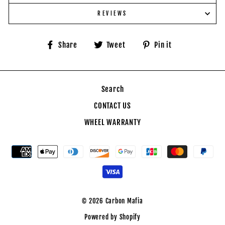
REVIEWS
Share
Tweet
Pin
Share
Tweet
Pin it
on
on
on
Facebook
Twitter
Pinterest
Search
CONTACT US
WHEEL WARRANTY
© 2026 Carbon Mafia
Powered by Shopify