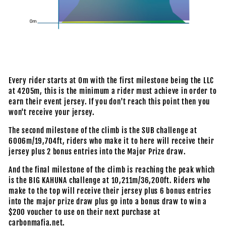
Every rider starts at 0m with the first milestone being the LLC
at 4205m, this is the minimum a rider must achieve in order to
earn their event jersey. If you don't reach this point then you
won't receive your jersey.
The second milestone of the climb is the SUB challenge at
6006m/19,704ft, riders who make it to here will receive their
jersey plus 2 bonus entries into the Major Prize draw.
And the final milestone of the climb is reaching the peak which
is the BIG KAHUNA challenge at 10,211m/36,200ft. Riders who
make to the top will receive their jersey plus 6 bonus entries
into the major prize draw plus go into a bonus draw to win a
$200 voucher to use on their next purchase at
carbonmafia.net.