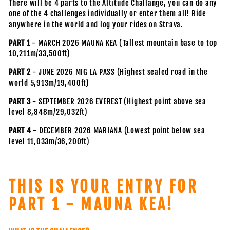
There will be 4 parts to the Altitude Challange, you can do any
one of the 4 challenges individually or enter them all! Ride
anywhere in the world and log your rides on Strava.
PART 1
- MARCH 2026 MAUNA KEA (Tallest mountain base to top
10,211m/33,500ft)
PART 2
- JUNE 2026 MIG LA PASS (Highest sealed road in the
world 5,913m/19,400ft)
PART 3
- SEPTEMBER 2026 EVEREST (Highest point above sea
level 8,848m/29,032ft)
PART 4
- DECEMBER 2026 MARIANA (Lowest point below sea
level 11,033m/36,200ft)
THIS IS YOUR ENTRY FOR
PART 1 - MAUNA KEA!