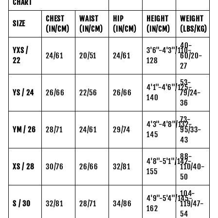
CHART
CHEST
WAIST
HIP
HEIGHT
WEIGHT
SIZE
(IN/CM)
(IN/CM)
(IN/CM)
(IN/CM)
(LBS/KG)
40-
YXS /
3'6"-4'3"/110-
24/61
20/51
24/61
60/20-
22
128
27
53-
4'1"-4'6"/125-
YS / 24
26/66
22/56
26/66
79/24-
140
36
73-
4'3"-4'8"/132-
YM / 26
28/71
24/61
29/74
95/33-
145
43
88-
4'8"-5'1"/142-
XS / 28
30/76
26/66
32/81
110/40-
155
50
104-
4'9"-5'4"/145-
S / 30
32/81
28/71
34/86
119/47-
162
54