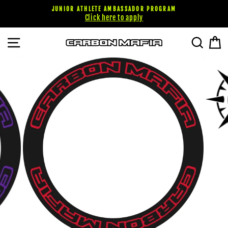
Skip
JUNIOR ATHLETE AMBASSADOR PROGRAM
to
Click here to apply
content
SITE NAVIGATION
SEARC
C