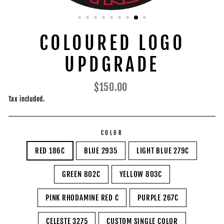
COLOURED LOGO
UPDGRADE
Regular
$150.00
price
Tax included.
COLOR
RED 186C
BLUE 2935
LIGHT BLUE 279C
GREEN 802C
YELLOW 803C
PINK RHODAMINE RED C
PURPLE 267C
CELESTE 3275
CUSTOM SINGLE COLOR