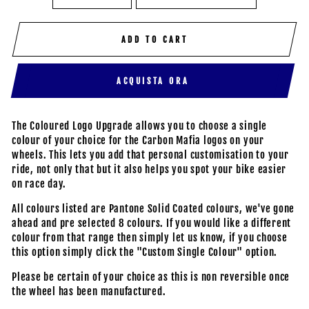
ADD TO CART
ACQUISTA ORA
The Coloured Logo Upgrade allows you to choose a single
colour of your choice for the Carbon Mafia logos on your
wheels. This lets you add that personal customisation to your
ride, not only that but it also helps you spot your bike easier
on race day.
All colours listed are Pantone Solid Coated colours, we've gone
ahead and pre selected 8 colours. If you would like a different
colour from that range then simply let us know, if you choose
this option simply click the "Custom Single Colour" option.
Please be certain of your choice as this is non reversible once
the wheel has been manufactured.