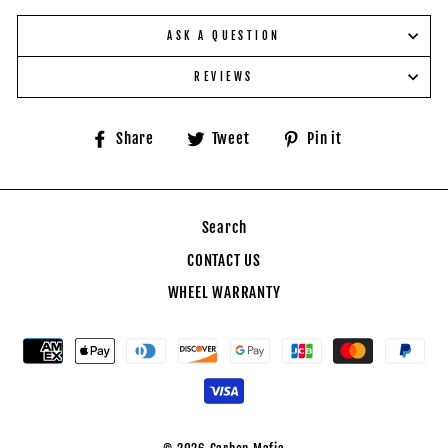
ASK A QUESTION
REVIEWS
Share
Tweet
Pin
Share
Tweet
Pin it
on
on
on
Facebook
Twitter
Pinterest
Search
CONTACT US
WHEEL WARRANTY