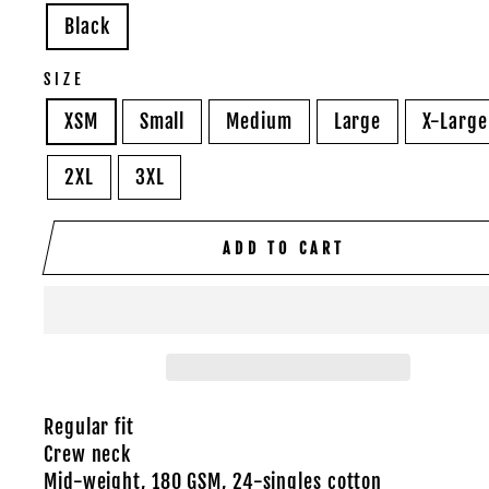
Black
SIZE
XSM
Small
Medium
Large
X-Large
2XL
3XL
ADD TO CART
Regular fit
Crew neck
Mid-weight, 180 GSM, 24-singles cotton