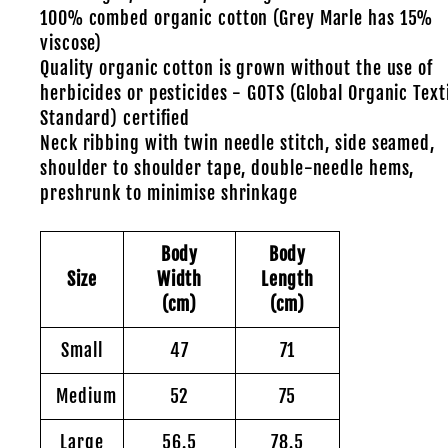
100% combed organic cotton (Grey Marle has 15%
viscose)
Quality organic cotton is grown without the use of
herbicides or pesticides - GOTS (Global Organic Text
Standard) certified
Neck ribbing with twin needle stitch, side seamed,
shoulder to shoulder tape, double-needle hems,
preshrunk to minimise shrinkage
Body
Body
Size
Width
Length
(cm)
(cm)
Small
47
71
Medium
52
75
Large
56.5
78.5