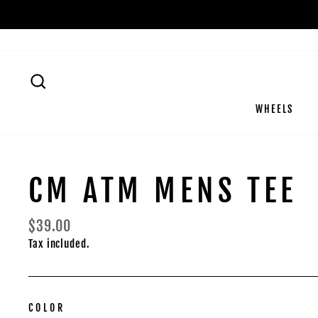
Skip
to
content
SEARCH
WHEELS
CM ATM MENS TEE
Regular
$39.00
price
Tax included.
COLOR