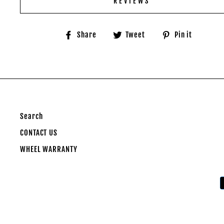
REVIEWS
Share
Tweet
Pin
Share
Tweet
Pin it
on
on
on
Facebook
Twitter
Pinter
Search
CONTACT US
WHEEL WARRANTY