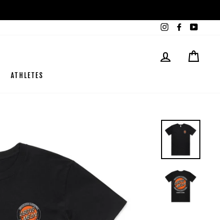
Instagram
Facebook
YouTub
LOG IN
CART
ATHLETES