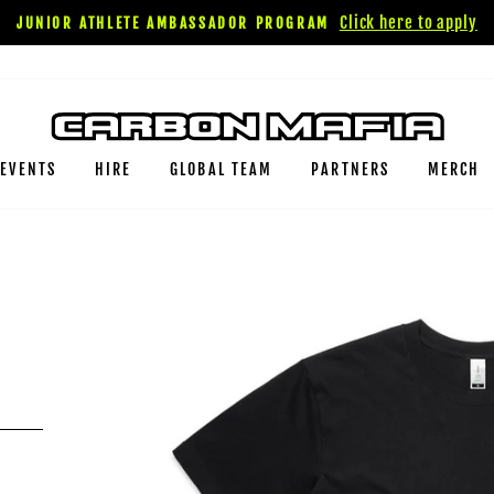
Click here to apply
JUNIOR ATHLETE AMBASSADOR PROGRAM
EVENTS
HIRE
GLOBAL TEAM
PARTNERS
MERCH