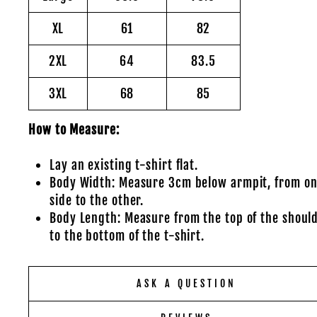
XL
61
82
2XL
64
83.5
3XL
68
85
How to Measure:
Lay an existing t-shirt flat.
Body Width: Measure 3cm below armpit, from o
side to the other.
Body Length: Measure from the top of the shoul
to the bottom of the t-shirt.
ASK A QUESTION