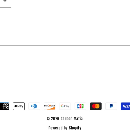
est
© 2026 Carbon Mafia
Powered by Shopify