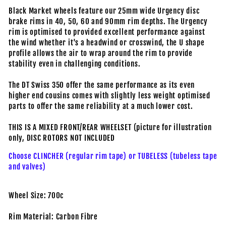
Black Market wheels feature our 25mm wide Urgency disc
brake rims in 40, 50, 60 and 90mm rim depths. The Urgency
rim is optimised to provided excellent performance against
the wind whether it's a headwind or crosswind, the U shape
profile allows the air to wrap around the rim to provide
stability even in challenging conditions.
The DT Swiss 350 offer the same performance as its even
higher end cousins comes with slightly less weight optimised
parts to offer the same reliability at a much lower cost.
THIS IS A MIXED FRONT/REAR WHEELSET (picture for illustration
only, DISC ROTORS NOT INCLUDED
Choose CLINCHER (regular rim tape) or TUBELESS (tubeless tape
and valves)
Wheel Size: 700c
Rim Material: Carbon Fibre