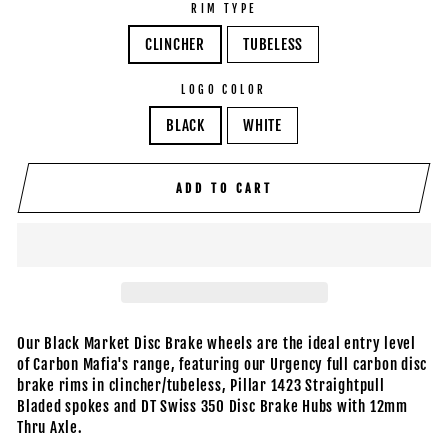
RIM TYPE
CLINCHER
TUBELESS
LOGO COLOR
BLACK
WHITE
ADD TO CART
Our Black Market Disc Brake wheels are the ideal entry level
of Carbon Mafia's range, featuring our Urgency full carbon disc
brake rims in clincher/tubeless, Pillar 1423 Straightpull
Bladed spokes and DT Swiss 350 Disc Brake Hubs with 12mm
Thru Axle.