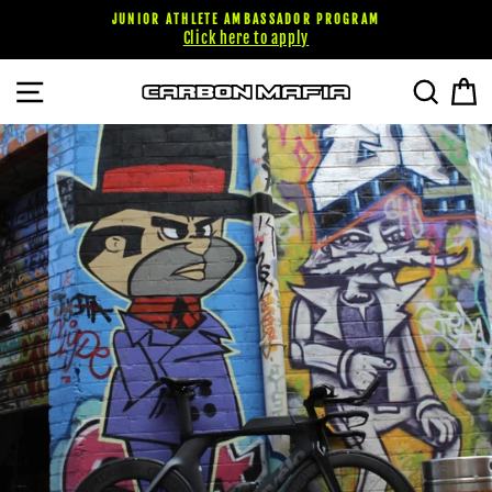
Skip
JUNIOR ATHLETE AMBASSADOR PROGRAM
to
Click here to apply
content
SITE NAVIGATION
SEARC
C