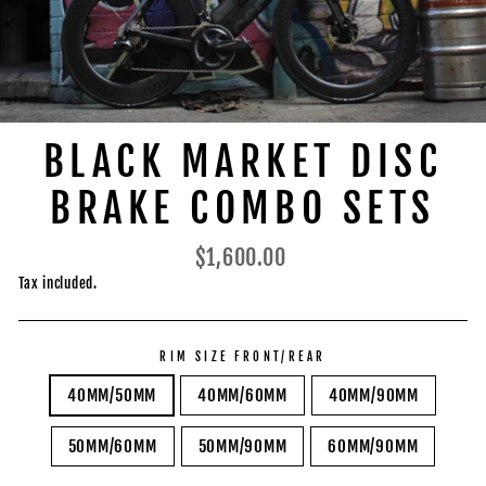
BLACK MARKET DISC
BRAKE COMBO SETS
Regular
$1,600.00
price
Tax included.
RIM SIZE FRONT/REAR
40MM/50MM
40MM/60MM
40MM/90MM
50MM/60MM
50MM/90MM
60MM/90MM