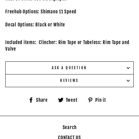
Freehub Options: Shimano 11 Speed
Decal Options: Black or White
Included items: Clincher: Rim Tape or Tubeless: Rim Tape and
Valve
ASK A QUESTION
REVIEWS
Share
Tweet
Pin
Share
Tweet
Pin it
on
on
on
Facebook
Twitter
Pinterest
Search
CONTACT US