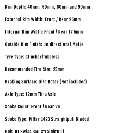
Rim Depth: 40mm, 50mm, 60mm and 90mm
External Rim Width: Front / Rear 25mm
Internal Rim Width: Front / Rear 17.5mm
Outside Rim Finish: Unidirectional Matte
Tyre type: Clincher/Tubeless
Recommended Tire Size: 25mm
Braking Surface: Disc Rotor (Not included)
Axle Type: 12mm Thru Axle
Spoke Count: Front / Rear 24
Spoke Type: Pillar 1423 Straightpull Bladed
Hub: DT Swiss 350 Straightpull