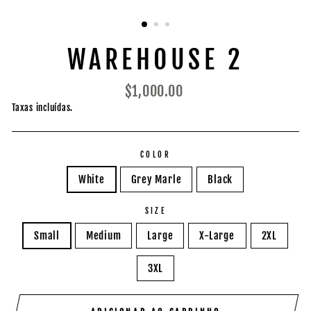
WAREHOUSE 2
Preço
$1,000.00
normal
Taxas incluídas.
COLOR
White
Grey Marle
Black
SIZE
Small
Medium
Large
X-Large
2XL
3XL