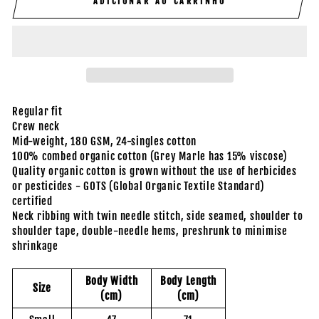
ADICIONAR AO CARRINHO
Regular fit
Crew neck
Mid-weight, 180 GSM, 24-singles cotton
100% combed organic cotton (Grey Marle has 15% viscose)
Quality organic cotton is grown without the use of herbicides
or pesticides - GOTS (Global Organic Textile Standard)
certified
Neck ribbing with twin needle stitch, side seamed, shoulder to
shoulder tape, double-needle hems, preshrunk to minimise
shrinkage
Body Width
Body Length
Size
(cm)
(cm)