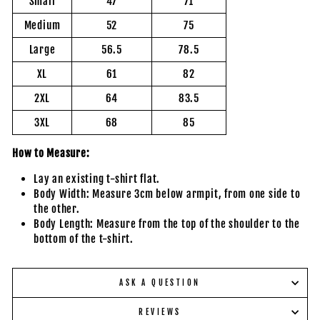
Small
47
71
Medium
52
75
Large
56.5
78.5
XL
61
82
2XL
64
83.5
3XL
68
85
How to Measure:
Lay an existing t-shirt flat.
Body Width: Measure 3cm below armpit, from one side to
the other.
Body Length: Measure from the top of the shoulder to the
bottom of the t-shirt.
ASK A QUESTION
REVIEWS