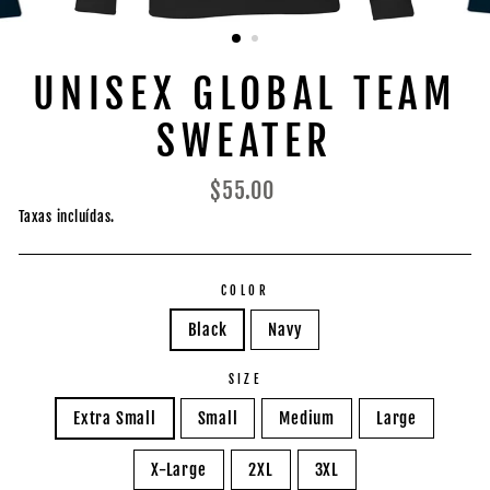
UNISEX GLOBAL TEAM
SWEATER
Preço
$55.00
normal
Taxas incluídas.
COLOR
Black
Navy
SIZE
Extra Small
Small
Medium
Large
X-Large
2XL
3XL