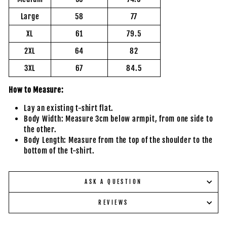
Large
58
77
XL
61
79.5
2XL
64
82
3XL
67
84.5
How to Measure:
Lay an existing t-shirt flat.
Body Width: Measure 3cm below armpit, from one side to
the other.
Body Length: Measure from the top of the shoulder to the
bottom of the t-shirt.
ASK A QUESTION
REVIEWS