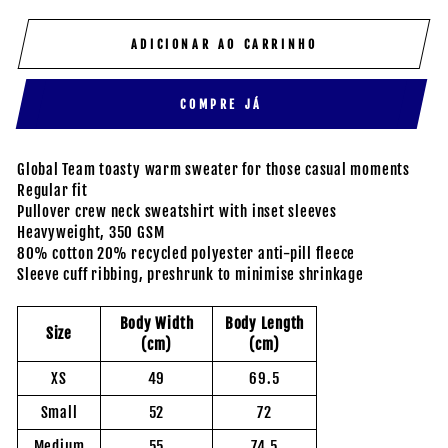
ADICIONAR AO CARRINHO
COMPRE JÁ
Global Team toasty warm sweater for those casual moments
Regular fit
Pullover crew neck sweatshirt with inset sleeves
Heavyweight, 350 GSM
80% cotton 20% recycled polyester anti-pill fleece
Sleeve cuff ribbing, preshrunk to minimise shrinkage
Body Width
Body Length
Size
(cm)
(cm)
XS
49
69.5
Small
52
72
Medium
55
74.5