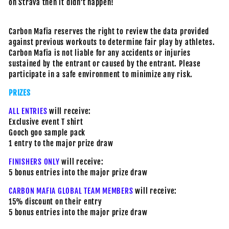
on Strava then it didn't happen!
Carbon Mafia reserves the right to review the data provided
against previous workouts to determine fair play by athletes.
Carbon Mafia is not liable for any accidents or injuries
sustained by the entrant or caused by the entrant. Please
participate in a safe environment to minimize any risk.
PRIZES
ALL ENTRIES
will receive:
Exclusive event T shirt
Gooch goo sample pack
1 entry to the major prize draw
FINISHERS ONLY
will receive:
5 bonus entries into the major prize draw
CARBON MAFIA GLOBAL TEAM MEMBERS
will receive:
15% discount on their entry
5 bonus entries into the major prize draw