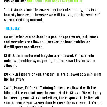
Please follow:
Noel Fenn I Mob Boss I Carbon Mafia
The Distances must be covered by the entrant only, this is an
honesty base event however we will investigate the results if
we see anything unusual.
THE RULES
SWIM: Swims can be done in a pool or open water, pull buoys
and wetsuits are allowed. However, no hand paddles or
fins/flippers are allowed.
BIKE: All non motorized bicycles are allowed. You can ride
indoors or outdoors, magnetic, fluid or smart trainers are
allowed.
RUN: Run indoors or out, treadmills are allowed at a minimum
incline of 1%
Zwift, Rouvy, FulGaz or Training Peaks are allowed with the
bike and the run but must be connected to Strava. We will only
be checking your Strava activities, the responsibility lies with
you to ensure your Strava data is there for us to see. If it's not