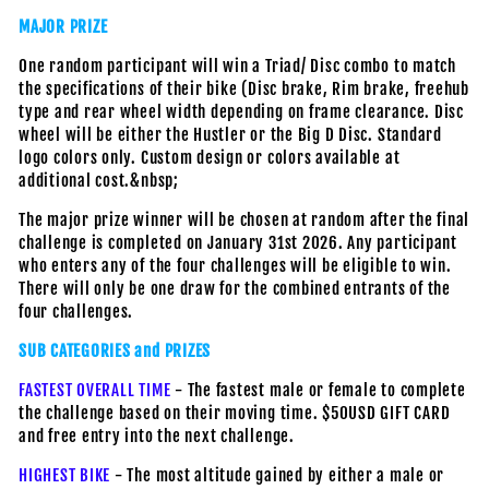
MAJOR PRIZE
One random participant will win a Triad/ Disc combo to match
the specifications of their bike (Disc brake, Rim brake, freehub
type and rear wheel width depending on frame clearance. Disc
wheel will be either the Hustler or the Big D Disc. Standard
logo colors only. Custom design or colors available at
additional cost.&nbsp;
The major prize winner will be chosen at random after the final
challenge is completed on January 31st 2026. Any participant
who enters any of the four challenges will be eligible to win.
There will only be one draw for the combined entrants of the
four challenges.
SUB CATEGORIES and PRIZES
FASTEST OVERALL TIME
- The fastest male or female to complete
the challenge based on their moving time. $50USD GIFT CARD
and free entry into the next challenge.
HIGHEST BIKE
- The most altitude gained by either a male or