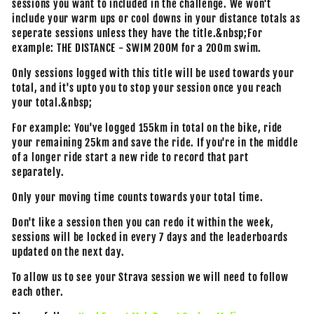
sessions you want to included in the challenge. We won't
include your warm ups or cool downs in your distance totals as
seperate sessions unless they have the title.&nbsp;For
example: THE DISTANCE - SWIM 200M for a 200m swim.
Only sessions logged with this title will be used towards your
total, and it's upto you to stop your session once you reach
your total.&nbsp;
For example: You've logged 155km in total on the bike, ride
your remaining 25km and save the ride. If you're in the middle
of a longer ride start a new ride to record that part
separately.
Only your moving time counts towards your total time.
Don't like a session then you can redo it within the week,
sessions will be locked in every 7 days and the leaderboards
updated on the next day.
To allow us to see your Strava session we will need to follow
each other.