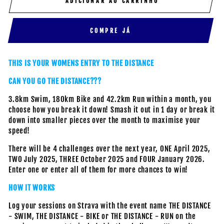
ADICIONAR AO CARRINHO
COMPRE JÁ
THIS IS YOUR WOMENS ENTRY TO THE DISTANCE
CAN YOU GO THE DISTANCE???
3.8km Swim, 180km Bike and 42.2km Run within a month, you
choose how you break it down! Smash it out in 1 day or break it
down into smaller pieces over the month to maximise your
speed!
There will be 4 challenges over the next year, ONE April 2025,
TWO July 2025, THREE October 2025 and FOUR January 2026.
Enter one or enter all of them for more chances to win!
HOW IT WORKS
Log your sessions on Strava with the event name THE DISTANCE
- SWIM, THE DISTANCE - BIKE or THE DISTANCE - RUN on the