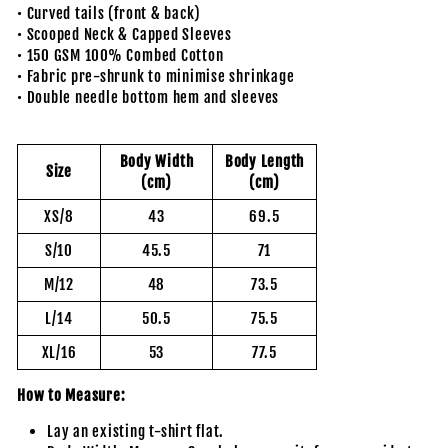
• Curved tails (front & back)
• Scooped Neck & Capped Sleeves
• 150 GSM 100% Combed Cotton
• Fabric pre-shrunk to minimise shrinkage
• Double needle bottom hem and sleeves
Body Width
Body Length
Size
(cm)
(cm)
XS/8
43
69.5
S/10
45.5
71
M/12
48
73.5
L/14
50.5
75.5
XL/16
53
77.5
How to Measure:
Lay an existing t-shirt flat.