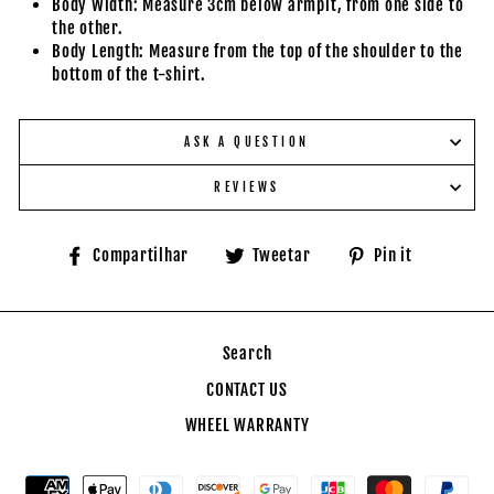
Body Width: Measure 3cm below armpit, from one side to
the other.
Body Length: Measure from the top of the shoulder to the
bottom of the t-shirt.
ASK A QUESTION
REVIEWS
Compartilhe
Tuite
Adicione
Compartilhar
Tweetar
Pin it
no
no
no
Facebook
Twitter
Pinteres
Search
CONTACT US
WHEEL WARRANTY