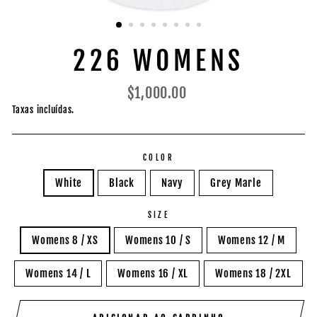
226 WOMENS
Preço
$1,000.00
normal
Taxas incluídas.
COLOR
White
Black
Navy
Grey Marle
SIZE
Womens 8 / XS
Womens 10 / S
Womens 12 / M
Womens 14 / L
Womens 16 / XL
Womens 18 / 2XL