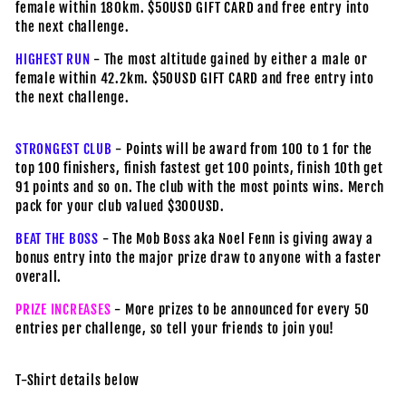
female within 180km. $50USD GIFT CARD and free entry into
the next challenge.
HIGHEST RUN
- The most altitude gained by either a male or
female within 42.2km. $50USD GIFT CARD and free entry into
the next challenge.
STRONGEST CLUB
- Points will be award from 100 to 1 for the
top 100 finishers, finish fastest get 100 points, finish 10th get
91 points and so on. The club with the most points wins. Merch
pack for your club valued $300USD.
BEAT THE BOSS
- The Mob Boss aka Noel Fenn is giving away a
bonus entry into the major prize draw to anyone with a faster
overall.
PRIZE INCREASES
- More prizes to be announced for every 50
entries per challenge, so tell your friends to join you!
T-Shirt details below