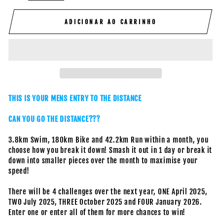
ADICIONAR AO CARRINHO
THIS IS YOUR MENS ENTRY TO THE DISTANCE
CAN YOU GO THE DISTANCE???
3.8km Swim, 180km Bike and 42.2km Run within a month, you
choose how you break it down! Smash it out in 1 day or break it
down into smaller pieces over the month to maximise your
speed!
There will be 4 challenges over the next year, ONE April 2025,
TWO July 2025, THREE October 2025 and FOUR January 2026.
Enter one or enter all of them for more chances to win!