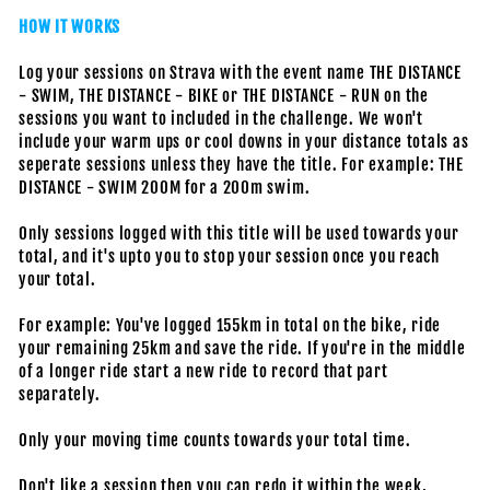
HOW IT WORKS
Log your sessions on Strava with the event name THE DISTANCE
- SWIM, THE DISTANCE - BIKE or THE DISTANCE - RUN on the
sessions you want to included in the challenge. We won't
include your warm ups or cool downs in your distance totals as
seperate sessions unless they have the title. For example: THE
DISTANCE - SWIM 200M for a 200m swim.
Only sessions logged with this title will be used towards your
total, and it's upto you to stop your session once you reach
your total.
For example: You've logged 155km in total on the bike, ride
your remaining 25km and save the ride. If you're in the middle
of a longer ride start a new ride to record that part
separately.
Only your moving time counts towards your total time.
Don't like a session then you can redo it within the week,