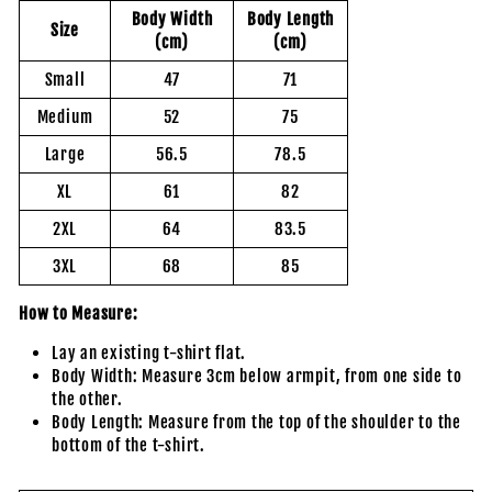
Body Width
Body Length
Size
(cm)
(cm)
Small
47
71
Medium
52
75
Large
56.5
78.5
XL
61
82
2XL
64
83.5
3XL
68
85
How to Measure:
Lay an existing t-shirt flat.
Body Width: Measure 3cm below armpit, from one side to
the other.
Body Length: Measure from the top of the shoulder to the
bottom of the t-shirt.