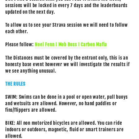
sessions will be locked in every 7 days and the leaderboards
updated on the next day.
To allow us to see your Strava session we will need to follow
each other.
Please follow:
Noel Fenn I Mob Boss I Carbon Mafia
The Distances must be covered by the entrant only, this is an
honesty base event however we will investigate the results if
we see anything unusual.
THE RULES
SWIM: Swims can be done in a pool or open water, pull buoys
and wetsuits are allowed. However, no hand paddles or
fins/flippers are allowed.
BIKE: All non motorized bicycles are allowed. You can ride
indoors or outdoors, magnetic, fluid or smart trainers are
allowed.