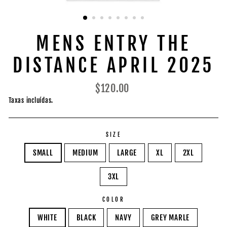
MENS ENTRY THE
DISTANCE APRIL 2025
Preço
$120.00
normal
Taxas incluídas.
SIZE
SMALL
MEDIUM
LARGE
XL
2XL
3XL
COLOR
WHITE
BLACK
NAVY
GREY MARLE