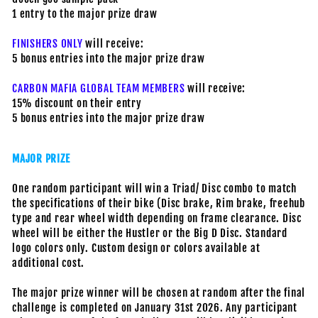
1 entry to the major prize draw
FINISHERS ONLY
will receive:
5 bonus entries into the major prize draw
CARBON MAFIA GLOBAL TEAM MEMBERS
will receive:
15% discount on their entry
5 bonus entries into the major prize draw
MAJOR PRIZE
One random participant will win a Triad/ Disc combo to match
the specifications of their bike (Disc brake, Rim brake, freehub
type and rear wheel width depending on frame clearance. Disc
wheel will be either the Hustler or the Big D Disc. Standard
logo colors only. Custom design or colors available at
additional cost.
The major prize winner will be chosen at random after the final
challenge is completed on January 31st 2026. Any participant