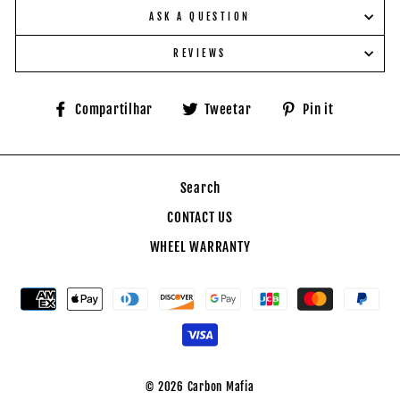
ASK A QUESTION
REVIEWS
Compartilhe
Tuite
Adicione
Compartilhar
Tweetar
Pin it
no
no
no
Facebook
Twitter
Pinteres
Search
CONTACT US
WHEEL WARRANTY
© 2026 Carbon Mafia