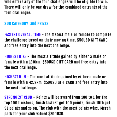
who enters any of the four challenges will be eligible to win.
There will only be one draw for the combined entrants of the
four challenges.
SUB CATEGORY and PRIZES
FASTEST OVERALL TIME
- The fastest male or female to complete
the challenge based on their moving time. $50USD GIFT CARD
and free entry into the next challenge.
HIGHEST BIKE
- The most altitude gained by either a male or
female within 180km. $50USD GIFT CARD and free entry into
the next challenge.
HIGHEST RUN
- The most altitude gained by either a male or
female within 42.2km. $50USD GIFT CARD and free entry into
the next challenge.
STRONGEST CLUB
- Points will be award from 100 to 1 for the
top 100 finishers, finish fastest get 100 points, finish 10th get
91 points and so on. The club with the most points wins. Merch
pack for your club valued $300USD.