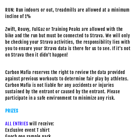
RUN: Run indoors or out, treadmills are allowed at a minimum
incline of 1%
Zwift, Rouvy, FulGaz or Training Peaks are allowed with the
bike and the run but must be connected to Strava. We will only
be checking your Strava activities, the responsibility lies with
you to ensure your Strava data is there for us to see. If it's not
on Strava then it didn't happen!
Carbon Mafia reserves the right to review the data provided
against previous workouts to determine fair play by athletes.
Carbon Mafia is not liable for any accidents or injuries
sustained by the entrant or caused by the entrant. Please
participate in a safe environment to minimize any risk.
PRIZES
ALL ENTRIES
will receive:
Exclusive event T shirt
Gooch goo sample pack