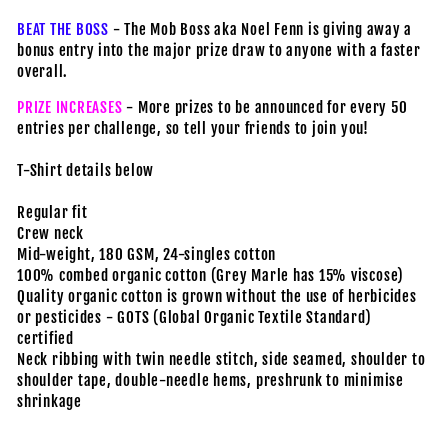
BEAT THE BOSS
- The Mob Boss aka Noel Fenn is giving away a
bonus entry into the major prize draw to anyone with a faster
overall.
PRIZE INCREASES
- More prizes to be announced for every 50
entries per challenge, so tell your friends to join you!
T-Shirt details below
Regular fit
Crew neck
Mid-weight, 180 GSM, 24-singles cotton
100% combed organic cotton (Grey Marle has 15% viscose)
Quality organic cotton is grown without the use of herbicides
or pesticides - GOTS (Global Organic Textile Standard)
certified
Neck ribbing with twin needle stitch, side seamed, shoulder to
shoulder tape, double-needle hems, preshrunk to minimise
shrinkage