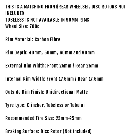
THIS IS A MATCHING FRONT/REAR WHEELSET, DISC ROTORS NOT
INCLUDED
TUBELESS IS NOT AVAILABLE IN 90MM RIMS
Wheel Size: 700c
Rim Material: Carbon Fibre
Rim Depth: 40mm, 50mm, 60mm and 90mm
External Rim Width: Front 25mm / Rear 25mm
Internal Rim Width: Front 17.5mm / Rear 17.5mm
Outside Rim Finish: Unidirectional Matte
Tyre type: Clincher, Tubeless or Tubular
Recommended Tire Size: 23mm-25mm
Braking Surface: Disc Rotor (Not included)