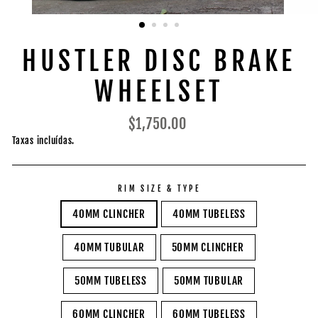
HUSTLER DISC BRAKE
WHEELSET
Preço
$1,750.00
normal
Taxas incluídas.
RIM SIZE & TYPE
40MM CLINCHER
40MM TUBELESS
40MM TUBULAR
50MM CLINCHER
50MM TUBELESS
50MM TUBULAR
60MM CLINCHER
60MM TUBELESS