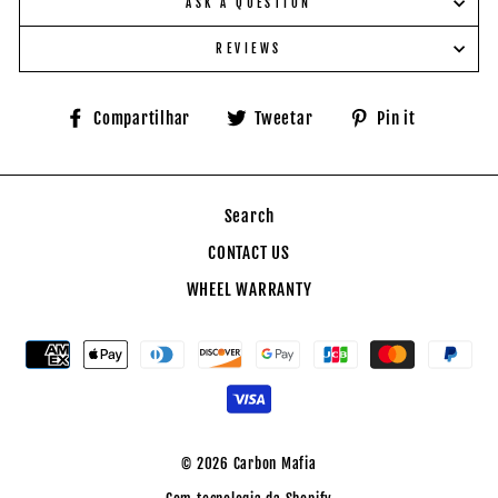
ASK A QUESTION
REVIEWS
Compartilhe
Tuite
Adicione
Compartilhar
Tweetar
Pin it
no
no
no
Facebook
Twitter
Pinteres
Search
CONTACT US
WHEEL WARRANTY
© 2026 Carbon Mafia