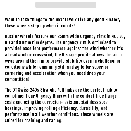
Want to take things to the next level? Like any good Hustler,
these wheels step up when it counts!
Hustler wheels feature our 25mm wide Urgency rims in 40, 50,
60 and 90mm rim depths. The Urgency rim is optimised to
provided excellent performance against the wind whether it's
a headwind or crosswind, the U shape profile allows the air to
wrap around the rim to provide stability even in challenging
conditions while remaining stiff and agile for superior
cornering and acceleration when you need drop your
competition!
The DT Swiss 240s Straight Pull hubs are the perfect hub to
compliment our Urgency Rims with the contact-free flange
seals enclosing the corrosion-resistant stainless steel
bearings, improving rolling efficiency, durability, and
performance in all weather conditions. These wheels are
suited for training and racing.