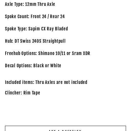
Axle Type: 12mm Thru Axle
Spoke Count: Front 24 / Rear 24
Spoke Type: Sapim CX Ray Bladed
Hub: DT Swiss 240S Straightpull
Freehub Options: Shimano 10/11 or Sram XDR
Decal Options: Black or White
Included items: Thru Axles are not included
Clincher: Rim Tape