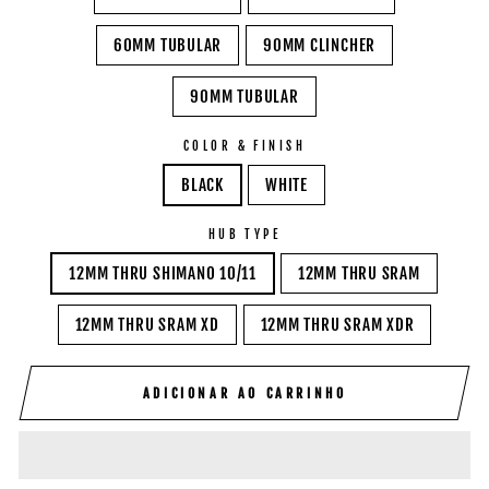
60MM TUBULAR
90MM CLINCHER
90MM TUBULAR
COLOR & FINISH
BLACK
WHITE
HUB TYPE
12MM THRU SHIMANO 10/11
12MM THRU SRAM
12MM THRU SRAM XD
12MM THRU SRAM XDR
ADICIONAR AO CARRINHO