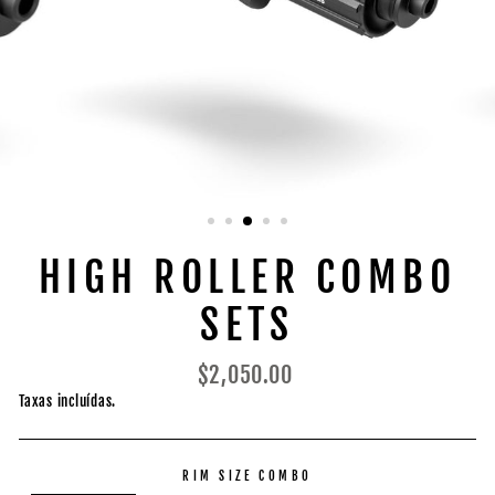
HIGH ROLLER COMBO
SETS
Preço
$2,050.00
normal
Taxas incluídas.
RIM SIZE COMBO