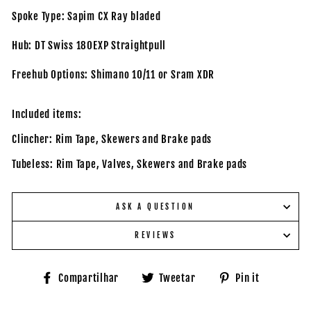
Spoke Type: Sapim CX Ray bladed
Hub: DT Swiss 180EXP Straightpull
Freehub Options: Shimano 10/11 or Sram XDR
Included items:
Clincher: Rim Tape, Skewers and Brake pads
Tubeless: Rim Tape, Valves, Skewers and Brake pads
ASK A QUESTION
REVIEWS
Compartilhe
Tuite
Adicione
Compartilhar
Tweetar
Pin it
no
no
no
Facebook
Twitter
Pinteres