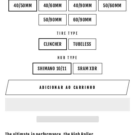
40/50MM
40/60MM
40/90MM
50/60MM
50/90MM
60/90MM
TIRE TYPE
CLINCHER
TUBELESS
HUB TYPE
SHIMANO 10/11
SRAM XDR
ADICIONAR AO CARRINHO
The ultimate in performance, the High Roller.