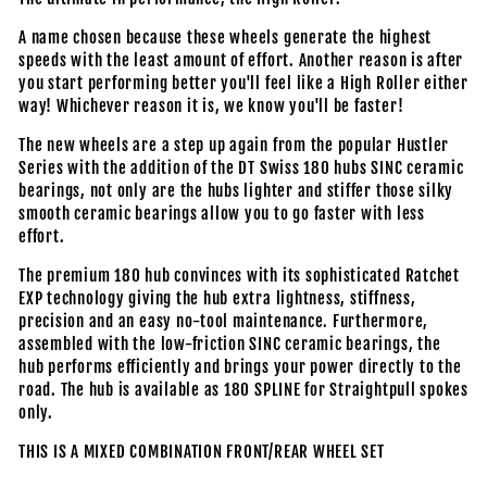
A name chosen because these wheels generate the highest
speeds with the least amount of effort. Another reason is after
you start performing better you'll feel like a High Roller either
way! Whichever reason it is, we know you'll be faster!
The new wheels are a step up again from the popular Hustler
Series with the addition of the DT Swiss 180 hubs SINC ceramic
bearings, not only are the hubs lighter and stiffer those silky
smooth ceramic bearings allow you to go faster with less
effort.
The premium 180 hub convinces with its sophisticated Ratchet
EXP technology giving the hub extra lightness, stiffness,
precision and an easy no-tool maintenance. Furthermore,
assembled with the low-friction SINC ceramic bearings, the
hub performs efficiently and brings your power directly to the
road. The hub is available as 180 SPLINE for Straightpull spokes
only.
THIS IS A MIXED COMBINATION FRONT/REAR WHEEL SET