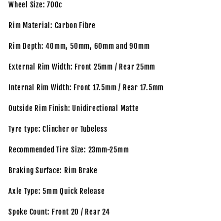
Wheel Size: 700c
Rim Material: Carbon Fibre
Rim Depth: 40mm, 50mm, 60mm and 90mm
External Rim Width: Front 25mm / Rear 25mm
Internal Rim Width: Front 17.5mm / Rear 17.5mm
Outside Rim Finish: Unidirectional Matte
Tyre type: Clincher or Tubeless
Recommended Tire Size: 23mm-25mm
Braking Surface: Rim Brake
Axle Type: 5mm Quick Release
Spoke Count: Front 20 / Rear 24