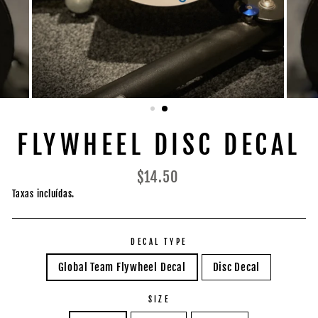
FLYWHEEL DISC DECAL
Preço
$14.50
normal
Taxas incluídas.
DECAL TYPE
Global Team Flywheel Decal
Disc Decal
SIZE