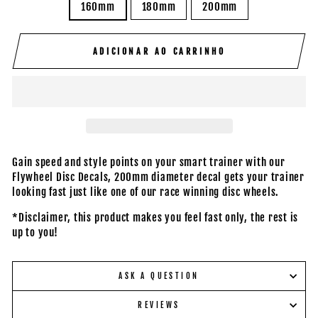
160mm
180mm
200mm
ADICIONAR AO CARRINHO
Gain speed and style points on your smart trainer with our
Flywheel Disc Decals, 200mm diameter decal gets your trainer
looking fast just like one of our race winning disc wheels.
*Disclaimer, this product makes you feel fast only, the rest is
up to you!
ASK A QUESTION
REVIEWS