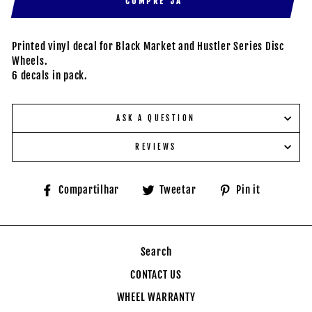
COMPRE JÁ
Printed vinyl decal for Black Market and Hustler Series Disc
Wheels.
6 decals in pack.
ASK A QUESTION
REVIEWS
Compartilhe
Tuite
Adicione
Compartilhar
Tweetar
Pin it
no
no
no
Facebook
Twitter
Pinteres
Search
CONTACT US
WHEEL WARRANTY