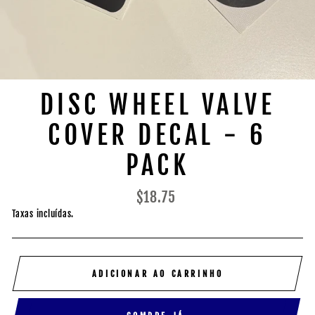
DISC WHEEL VALVE
COVER DECAL - 6
PACK
Preço
$18.75
normal
Taxas incluídas.
ADICIONAR AO CARRINHO