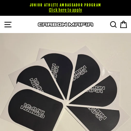
Pular
JUNIOR ATHLETE AMBASSADOR PROGRAM
para
Click here to apply
o
Conteúdo
NAVEGAÇÃO
PESQU
C