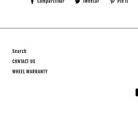
Compartilhe
Tuite
A
Compartilhar
Tweetar
Pin it
no
no
n
Facebook
Twitter
Pi
Search
CONTACT US
WHEEL WARRANTY