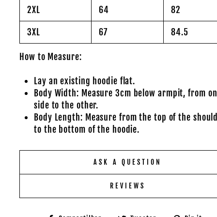
2XL
64
82
3XL
67
84.5
How to Measure:
Lay an existing hoodie flat.
Body Width: Measure 3cm below armpit, from o
side to the other.
Body Length: Measure from the top of the shoul
to the bottom of the hoodie.
ASK A QUESTION
REVIEWS