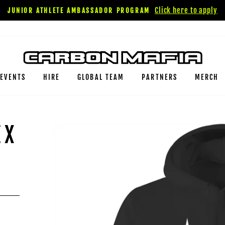
Click here to apply
JUNIOR ATHLETE AMBASSADOR PROGRAM
EVENTS
HIRE
GLOBAL TEAM
PARTNERS
MERCH
EX