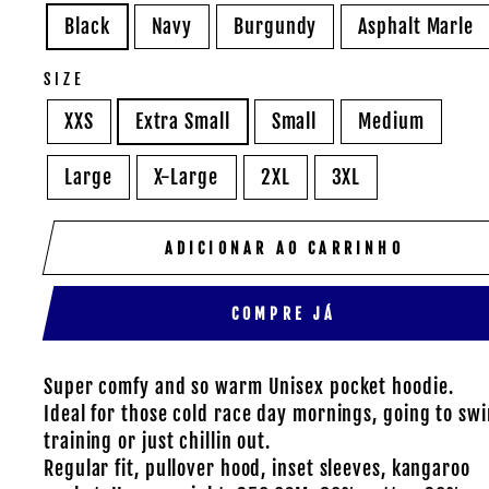
Black
Navy
Burgundy
Asphalt Marle
SIZE
XXS
Extra Small
Small
Medium
Large
X-Large
2XL
3XL
ADICIONAR AO CARRINHO
COMPRE JÁ
Super comfy and so warm Unisex pocket hoodie.
Ideal for those cold race day mornings, going to sw
training or just chillin out.
Regular fit, pullover hood, inset sleeves, kangaroo