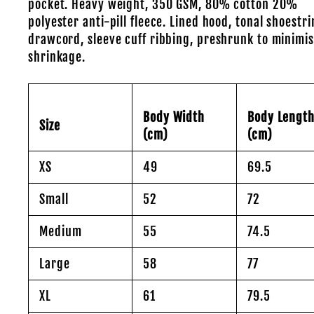
pocket. Heavy weight, 350 GSM, 80% cotton 20%
polyester anti-pill fleece. Lined hood, tonal shoestr
drawcord, sleeve cuff ribbing, preshrunk to minimi
shrinkage.
Body Width
Body Lengt
Size
(cm)
(cm)
XS
49
69.5
Small
52
72
Medium
55
74.5
Large
58
77
XL
61
79.5