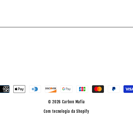
dicione
o
nterest
© 2026 Carbon Mafia
Com tecnologia da Shopify