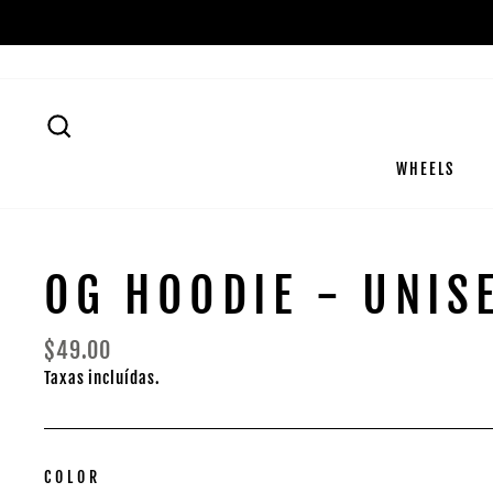
Pular
para
o
Conteúdo
PESQUISA
WHEELS
OG HOODIE - UNIS
Preço
$49.00
normal
Taxas incluídas.
COLOR