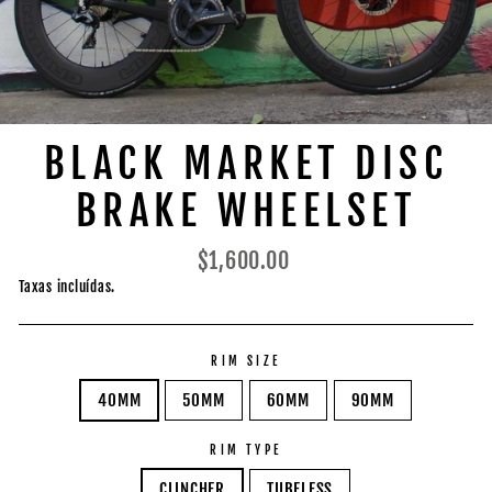
BLACK MARKET DISC
BRAKE WHEELSET
Preço
$1,600.00
normal
Taxas incluídas.
RIM SIZE
40MM
50MM
60MM
90MM
RIM TYPE
CLINCHER
TUBELESS