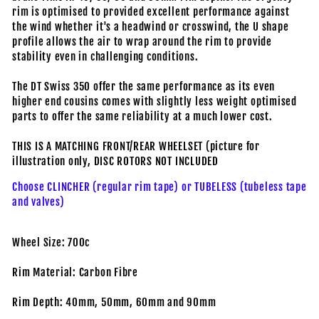
rim is optimised to provided excellent performance against
the wind whether it's a headwind or crosswind, the U shape
profile allows the air to wrap around the rim to provide
stability even in challenging conditions.
The DT Swiss 350 offer the same performance as its even
higher end cousins comes with slightly less weight optimised
parts to offer the same reliability at a much lower cost.
THIS IS A MATCHING FRONT/REAR WHEELSET (picture for
illustration only, DISC ROTORS NOT INCLUDED
Choose CLINCHER (regular rim tape) or TUBELESS (tubeless tape
and valves)
Wheel Size: 700c
Rim Material: Carbon Fibre
Rim Depth: 40mm, 50mm, 60mm and 90mm