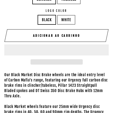
LOGO COLOR
BLACK
WHITE
ADICIONAR AO CARRINHO
Our Black Market Disc Brake wheels are the ideal entry level
of Carbon Mafia's range, featuring our Urgency full carbon disc
brake rims in clincher/tubeless, Pillar 1423 Straightpull
Bladed spokes and DT Swiss 350 Disc Brake Hubs with 12mm
Thru Axle.
Black Market wheels feature our 25mm wide Urgency disc
brake rims in 40, 50, 60 and 90mm rim depths. The Urgency