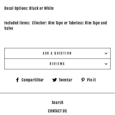
Decal Options: Black or White
Included items: Clincher: Rim Tape or Tubeless: Rim Tape and
Valve
ASK A QUESTION
REVIEWS
Compartilhe
Tuite
Adicione
Compartilhar
Tweetar
Pin it
no
no
no
Facebook
Twitter
Pinteres
Search
CONTACT US