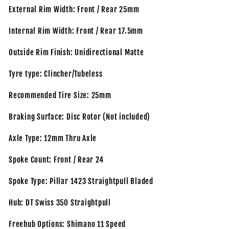
External Rim Width: Front / Rear 25mm
Internal Rim Width: Front / Rear 17.5mm
Outside Rim Finish: Unidirectional Matte
Tyre type: Clincher/Tubeless
Recommended Tire Size: 25mm
Braking Surface: Disc Rotor (Not included)
Axle Type: 12mm Thru Axle
Spoke Count: Front / Rear 24
Spoke Type: Pillar 1423 Straightpull Bladed
Hub: DT Swiss 350 Straightpull
Freehub Options: Shimano 11 Speed