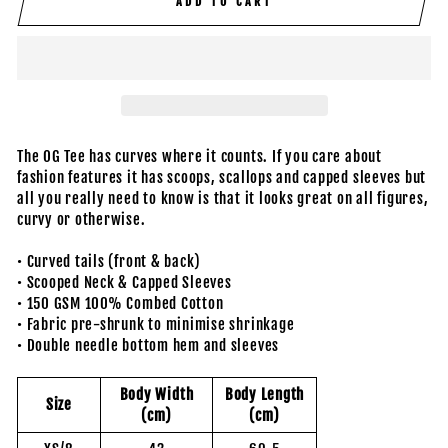
ADD TO CART
The OG Tee has curves where it counts. If you care about
fashion features it has scoops, scallops and capped sleeves but
all you really need to know is that it looks great on all figures,
curvy or otherwise.
• Curved tails (front & back)
• Scooped Neck & Capped Sleeves
• 150 GSM 100% Combed Cotton
• Fabric pre-shrunk to minimise shrinkage
• Double needle bottom hem and sleeves
Body Width
Body Length
Size
(cm)
(cm)