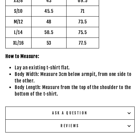
XS/8
43
69.5
S/10
45.5
71
M/12
48
73.5
L/14
50.5
75.5
XL/16
53
77.5
How to Measure:
Lay an existing t-shirt flat.
Body Width: Measure 3cm below armpit, from one side to
the other.
Body Length: Measure from the top of the shoulder to the
bottom of the t-shirt.
ASK A QUESTION
REVIEWS