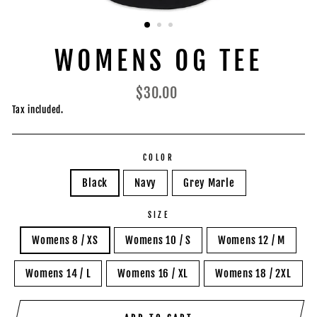
WOMENS OG TEE
Regular
$30.00
price
Tax included.
COLOR
Black
Navy
Grey Marle
SIZE
Womens 8 / XS
Womens 10 / S
Womens 12 / M
Womens 14 / L
Womens 16 / XL
Womens 18 / 2XL