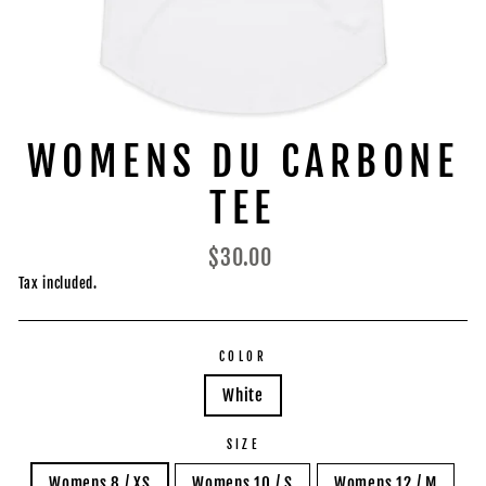
WOMENS DU CARBONE
TEE
Regular
$30.00
price
Tax included.
COLOR
White
SIZE
Womens 8 / XS
Womens 10 / S
Womens 12 / M