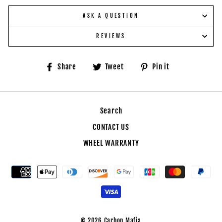
ASK A QUESTION
REVIEWS
Share
Tweet
Pin
Share
Tweet
Pin it
on
on
on
Facebook
Twitter
Pinterest
Search
CONTACT US
WHEEL WARRANTY
© 2026 Carbon Mafia