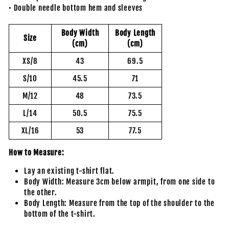
• Double needle bottom hem and sleeves
Body Width
Body Length
Size
(cm)
(cm)
XS/8
43
69.5
S/10
45.5
71
M/12
48
73.5
L/14
50.5
75.5
XL/16
53
77.5
How to Measure:
Lay an existing t-shirt flat.
Body Width: Measure 3cm below armpit, from one side to
the other.
Body Length: Measure from the top of the shoulder to the
bottom of the t-shirt.