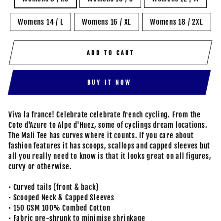
Womens 14 / L
Womens 16 / XL
Womens 18 / 2XL
ADD TO CART
BUY IT NOW
Viva la france! Celebrate celebrate french cycling. From the
Cote d'Azure to Alpe d'Huez, some of cyclings dream locations.
The Mali Tee has curves where it counts. If you care about
fashion features it has scoops, scallops and capped sleeves but
all you really need to know is that it looks great on all figures,
curvy or otherwise.
• Curved tails (front & back)
• Scooped Neck & Capped Sleeves
• 150 GSM 100% Combed Cotton
• Fabric pre-shrunk to minimise shrinkage